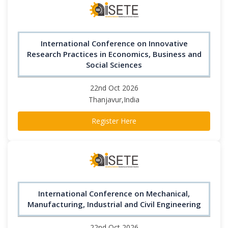
International Conference on Innovative
Research Practices in Economics, Business and
Social Sciences
22nd Oct 2026
Thanjavur,India
Register Here
International Conference on Mechanical,
Manufacturing, Industrial and Civil Engineering
22nd Oct 2026