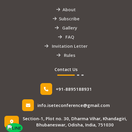
About
Subscribe
Gallery
FAQ
Invitation Letter
Rules
Contact Us
+91-8895188931
info.iseteconference@gmail.com
Section-1, Plot no. 30, Dharma Vihar, Khandagiri,
Bhubaneswar, Odisha, India, 751030