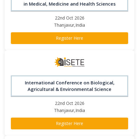
in Medical, Medicine and Health Sciences
22nd Oct 2026
Thanjavur,India
Register Here
International Conference on Biological,
Agricultural & Environmental Science
22nd Oct 2026
Thanjavur,India
Register Here