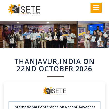
,
THANJAVUR,INDIA ON
22ND OCTOBER 2026
International Conference on Recent Advances