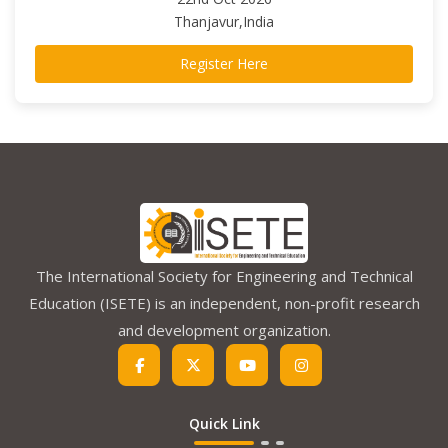
Thanjavur,India
Register Here
The International Society for Engineering and Technical
Education (ISETE) is an independent, non-profit research
and development organization.
Quick Link