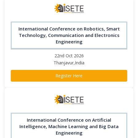
International Conference on Robotics, Smart
Technology, Communication and Electronics
Engineering
22nd Oct 2026
Thanjavur,India
Register Here
International Conference on Artificial
Intelligence, Machine Learning and Big Data
Engineering