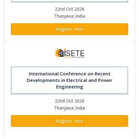
22nd Oct 2026
Thanjavur,India
Register Here
International Conference on Recent
Developments in Electrical and Power
Engineering
22nd Oct 2026
Thanjavur,India
Register Here