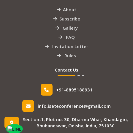
About
Subscribe
Gallery
FAQ
Invitation Letter
Rules
Contact Us
+91-8895188931
info.iseteconference@gmail.com
Section-1, Plot no. 30, Dharma Vihar, Khandagiri,
Bhubaneswar, Odisha, India, 751030