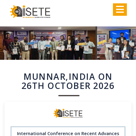
,
MUNNAR,INDIA ON
26TH OCTOBER 2026
International Conference on Recent Advances