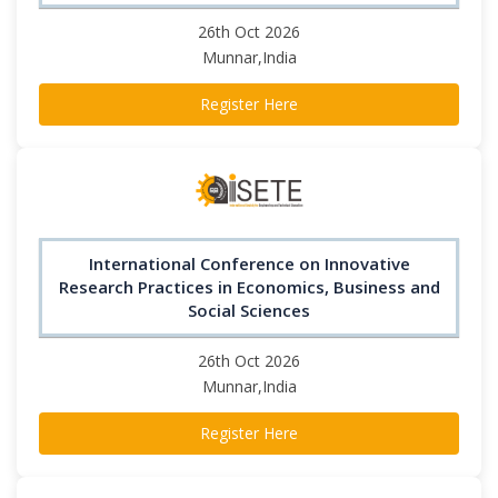
26th Oct 2026
Munnar,India
Register Here
International Conference on Innovative
Research Practices in Economics, Business and
Social Sciences
26th Oct 2026
Munnar,India
Register Here