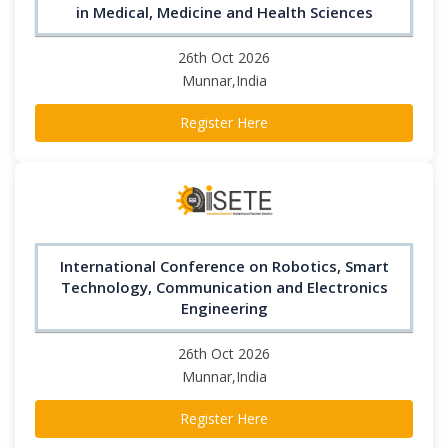
in Medical, Medicine and Health Sciences
26th Oct 2026
Munnar,India
Register Here
International Conference on Robotics, Smart
Technology, Communication and Electronics
Engineering
26th Oct 2026
Munnar,India
Register Here