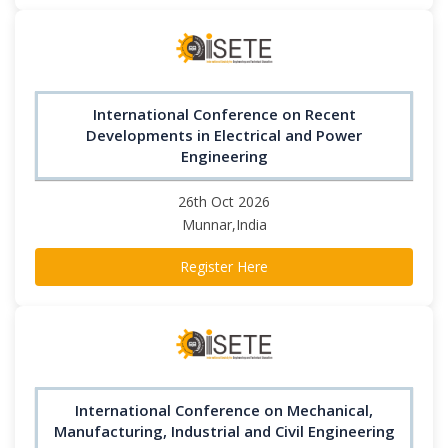
International Conference on Recent
Developments in Electrical and Power
Engineering
26th Oct 2026
Munnar,India
Register Here
International Conference on Mechanical,
Manufacturing, Industrial and Civil Engineering