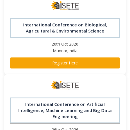
International Conference on Biological,
Agricultural & Environmental Science
26th Oct 2026
Munnar,India
Register Here
International Conference on Artificial
Intelligence, Machine Learning and Big Data
Engineering
26th Oct 2026