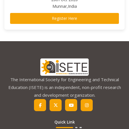
Munnar,India
Register Here
The International Society for Engineering and Technical
Education (ISETE) is an independent, non-profit research
and development organization.
Quick Link