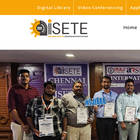
Digital Library
Video Conferencing
App
,
Home