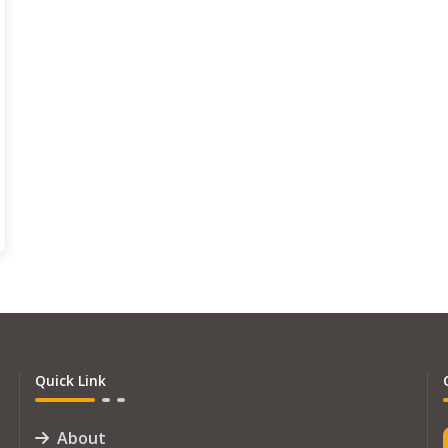
Quick Link
About