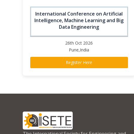
International Conference on Artificial
Intelligence, Machine Learning and Big
Data Engineering
26th Oct 2026
Pune,India
Register Here
The International Society for Engineering and