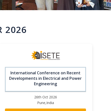
R 2026
International Conference on Recent
Developments in Electrical and Power
Engineering
26th Oct 2026
Pune,India