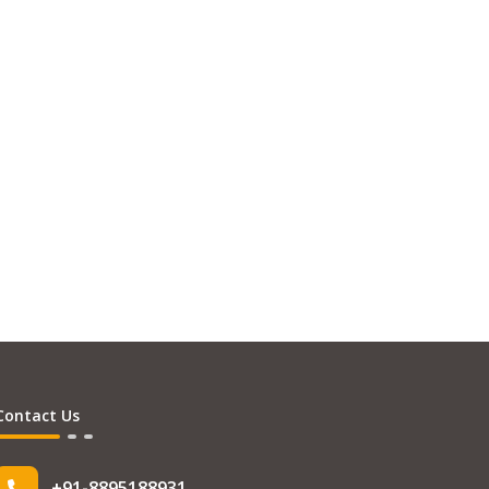
Contact Us
+91-8895188931