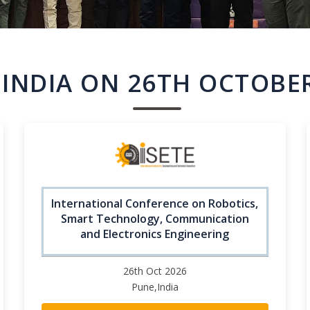
INDIA ON 26TH OCTOBE
International Conference on Robotics,
Smart Technology, Communication
and Electronics Engineering
26th Oct 2026
Pune,India