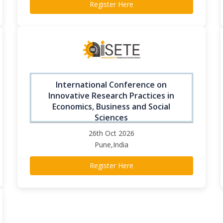
Register Here
International Conference on
Innovative Research Practices in
Economics, Business and Social
Sciences
26th Oct 2026
Pune,India
Register Here