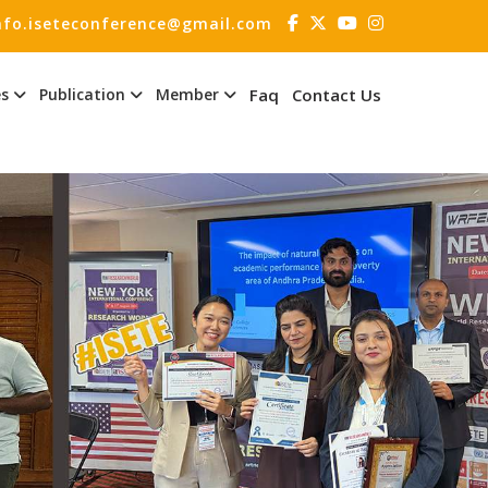
nfo.iseteconference@gmail.com
es
Publication
Member
Faq
Contact Us