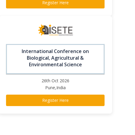
Register Here
International Conference on
Biological, Agricultural &
Environmental Science
26th Oct 2026
Pune,India
Register Here