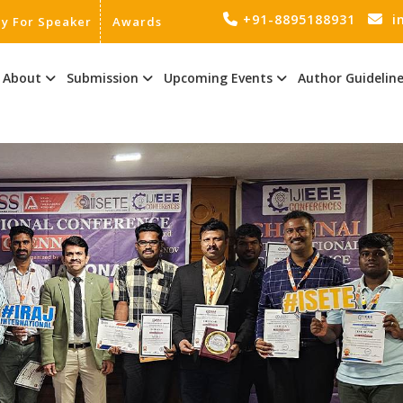
+91-8895188931
i
ly For Speaker
Awards
About
Submission
Upcoming Events
Author Guidelin