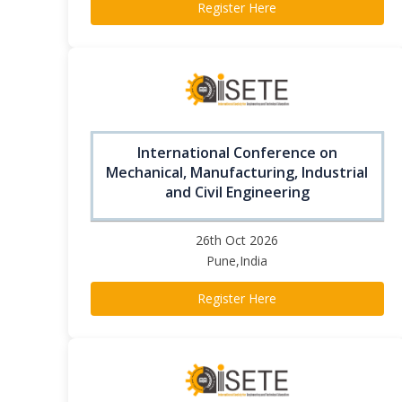
Register Here
International Conference on
Mechanical, Manufacturing, Industrial
and Civil Engineering
26th Oct 2026
Pune,India
Register Here