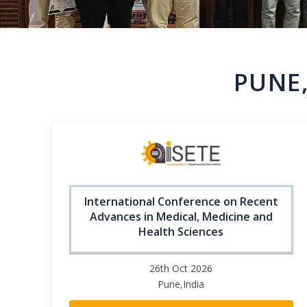
PUNE,
International Conference on Recent
Advances in Medical, Medicine and
Health Sciences
26th Oct 2026
Pune,India