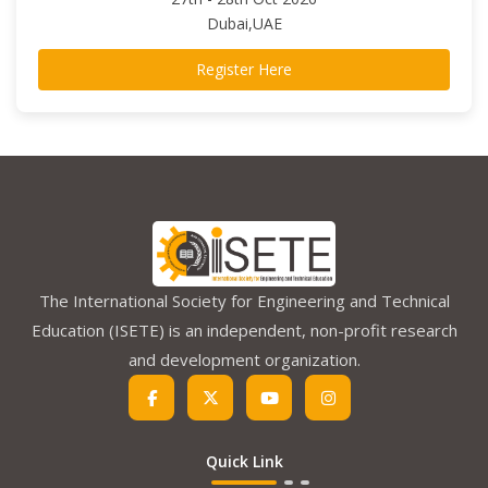
Dubai,UAE
Register Here
The International Society for Engineering and Technical
Education (ISETE) is an independent, non-profit research
and development organization.
Quick Link