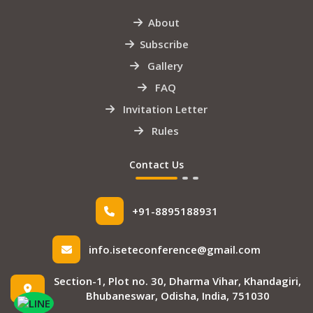
About
Subscribe
Gallery
FAQ
Invitation Letter
Rules
Contact Us
+91-8895188931
info.iseteconference@gmail.com
Section-1, Plot no. 30, Dharma Vihar, Khandagiri,
Bhubaneswar, Odisha, India, 751030