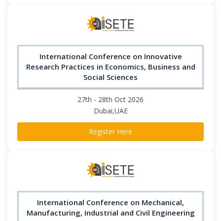
International Conference on Innovative
Research Practices in Economics, Business and
Social Sciences
27th - 28th Oct 2026
Dubai,UAE
Register Here
International Conference on Mechanical,
Manufacturing, Industrial and Civil Engineering