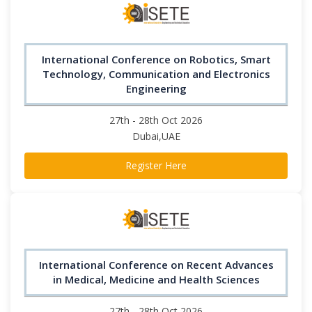
International Conference on Robotics, Smart
Technology, Communication and Electronics
Engineering
27th - 28th Oct 2026
Dubai,UAE
Register Here
International Conference on Recent Advances
in Medical, Medicine and Health Sciences
27th - 28th Oct 2026