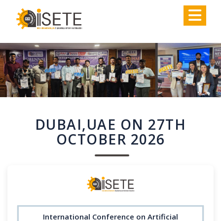
,
DUBAI,UAE ON 27TH
OCTOBER 2026
International Conference on Artificial