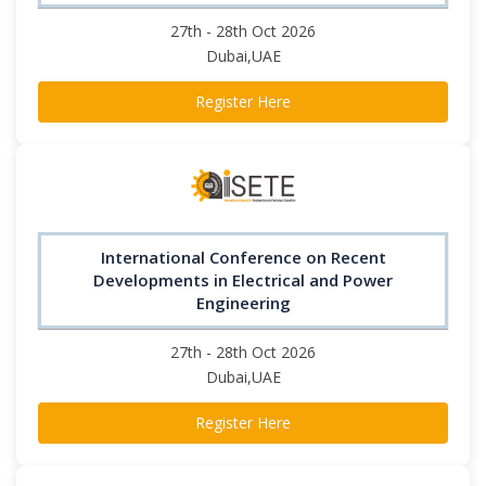
27th - 28th Oct 2026
Dubai,UAE
Register Here
International Conference on Recent
Developments in Electrical and Power
Engineering
27th - 28th Oct 2026
Dubai,UAE
Register Here