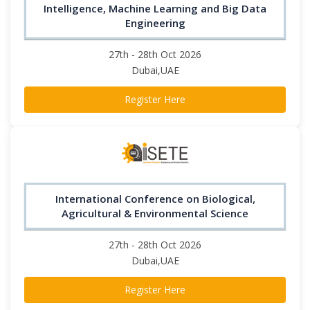
Intelligence, Machine Learning and Big Data
Engineering
27th - 28th Oct 2026
Dubai,UAE
Register Here
International Conference on Biological,
Agricultural & Environmental Science
27th - 28th Oct 2026
Dubai,UAE
Register Here