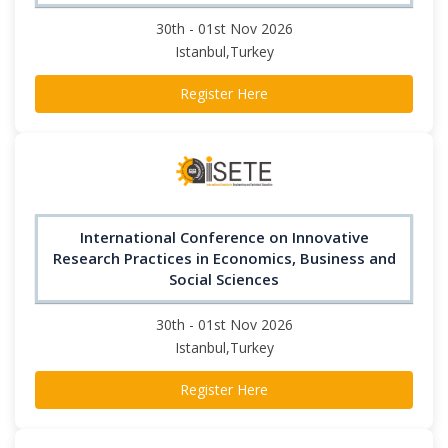
30th - 01st Nov 2026
Istanbul,Turkey
Register Here
International Conference on Innovative
Research Practices in Economics, Business and
Social Sciences
30th - 01st Nov 2026
Istanbul,Turkey
Register Here