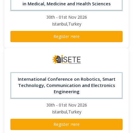
in Medical, Medicine and Health Sciences
30th - 01st Nov 2026
Istanbul,Turkey
Register Here
International Conference on Robotics, Smart
Technology, Communication and Electronics
Engineering
30th - 01st Nov 2026
Istanbul,Turkey
Register Here