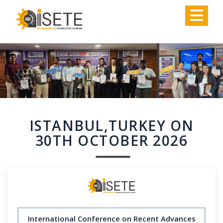
,
ISTANBUL,TURKEY ON
30TH OCTOBER 2026
International Conference on Recent Advances