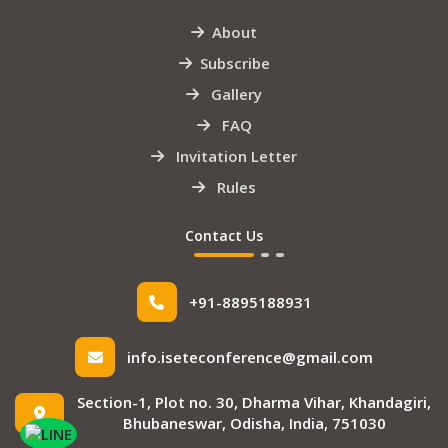
About
Subscribe
Gallery
FAQ
Invitation Letter
Rules
Contact Us
+91-8895188931
info.iseteconference@gmail.com
Section-1, Plot no. 30, Dharma Vihar, Khandagiri,
Bhubaneswar, Odisha, India, 751030