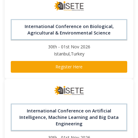
International Conference on Biological,
Agricultural & Environmental Science
30th - 01st Nov 2026
Istanbul,Turkey
Register Here
International Conference on Artificial
Intelligence, Machine Learning and Big Data
Engineering
30th - 01st Nov 2026