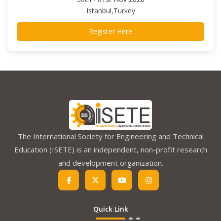
Istanbul,Turkey
Register Here
The International Society for Engineering and Technical
Education (ISETE) is an independent, non-profit research
and development organization.
Quick Link