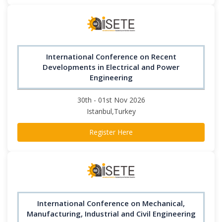
International Conference on Recent
Developments in Electrical and Power
Engineering
30th - 01st Nov 2026
Istanbul,Turkey
Register Here
International Conference on Mechanical,
Manufacturing, Industrial and Civil Engineering