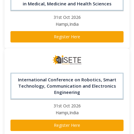
in Medical, Medicine and Health Sciences
31st Oct 2026
Hampi,India
Register Here
International Conference on Robotics, Smart
Technology, Communication and Electronics
Engineering
31st Oct 2026
Hampi,India
Register Here