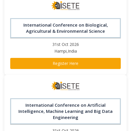
International Conference on Biological,
Agricultural & Environmental Science
31st Oct 2026
Hampi,India
Register Here
International Conference on Artificial
Intelligence, Machine Learning and Big Data
Engineering
31st Oct 2026