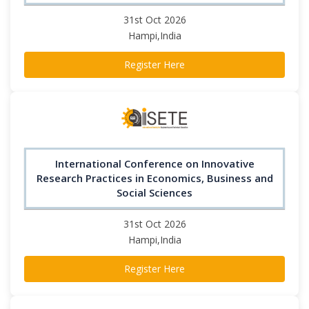
31st Oct 2026
Hampi,India
Register Here
International Conference on Innovative
Research Practices in Economics, Business and
Social Sciences
31st Oct 2026
Hampi,India
Register Here