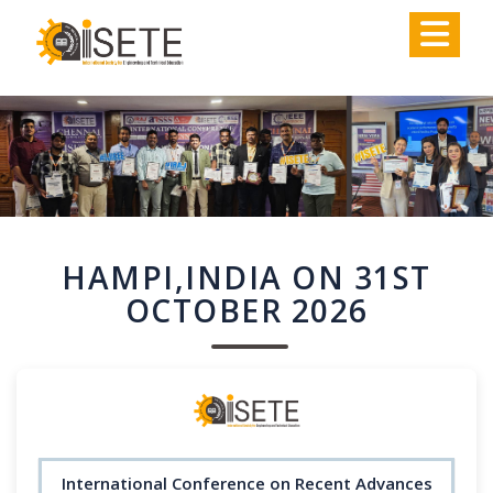
,
HAMPI,INDIA ON 31ST
OCTOBER 2026
International Conference on Recent Advances