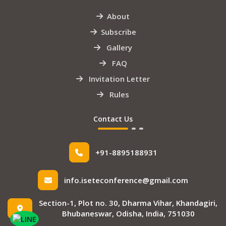
About
Subscribe
Gallery
FAQ
Invitation Letter
Rules
Contact Us
+91-8895188931
info.iseteconference@gmail.com
Section-1, Plot no. 30, Dharma Vihar, Khandagiri,
Bhubaneswar, Odisha, India, 751030