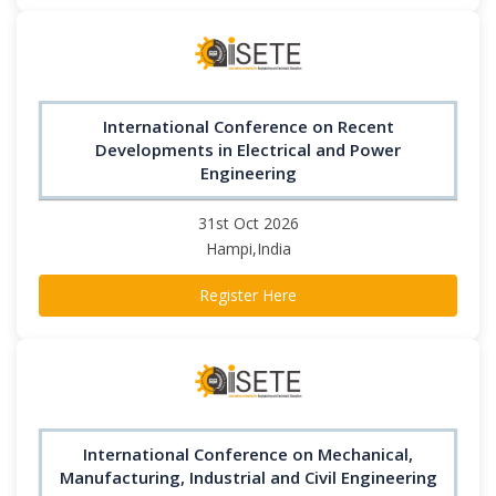
International Conference on Recent
Developments in Electrical and Power
Engineering
31st Oct 2026
Hampi,India
Register Here
International Conference on Mechanical,
Manufacturing, Industrial and Civil Engineering