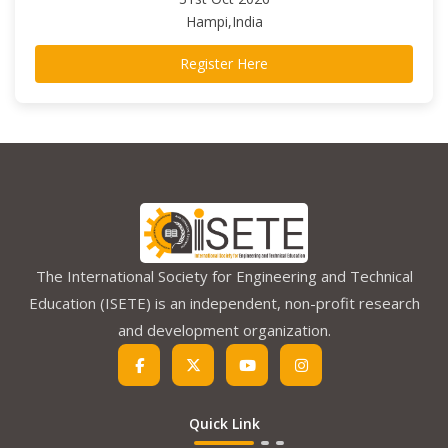
Hampi,India
Register Here
The International Society for Engineering and Technical
Education (ISETE) is an independent, non-profit research
and development organization.
Quick Link