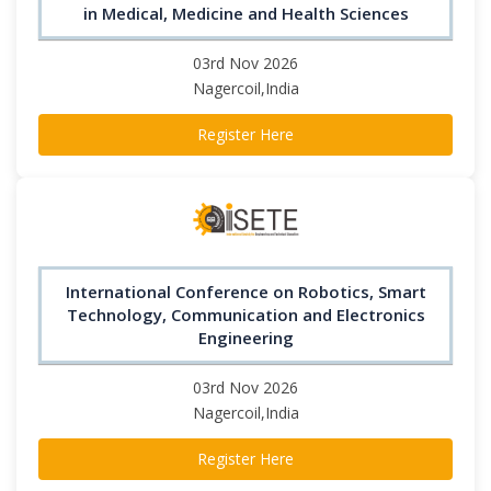
in Medical, Medicine and Health Sciences
03rd Nov 2026
Nagercoil,India
Register Here
International Conference on Robotics, Smart
Technology, Communication and Electronics
Engineering
03rd Nov 2026
Nagercoil,India
Register Here