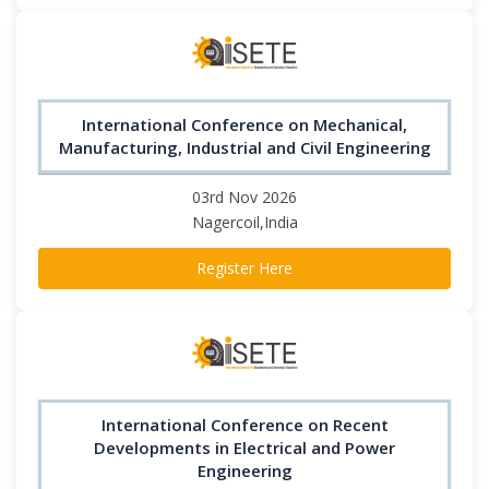
International Conference on Mechanical,
Manufacturing, Industrial and Civil Engineering
03rd Nov 2026
Nagercoil,India
Register Here
International Conference on Recent
Developments in Electrical and Power
Engineering