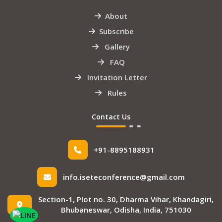
About
Subscribe
Gallery
FAQ
Invitation Letter
Rules
Contact Us
+91-8895188931
info.iseteconference@gmail.com
Section-1, Plot no. 30, Dharma Vihar, Khandagiri,
Bhubaneswar, Odisha, India, 751030