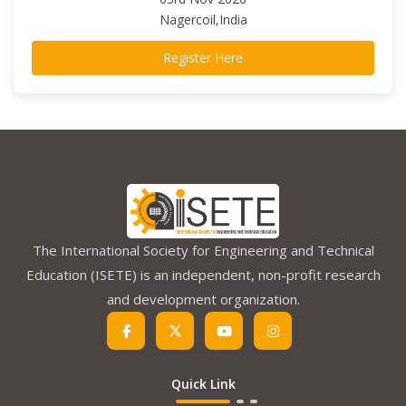
Nagercoil,India
Register Here
The International Society for Engineering and Technical
Education (ISETE) is an independent, non-profit research
and development organization.
Quick Link