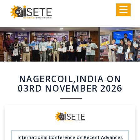
,
NAGERCOIL,INDIA ON
03RD NOVEMBER 2026
International Conference on Recent Advances