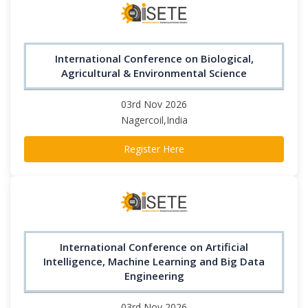
International Conference on Biological,
Agricultural & Environmental Science
03rd Nov 2026
Nagercoil,India
Register Here
International Conference on Artificial
Intelligence, Machine Learning and Big Data
Engineering
03rd Nov 2026