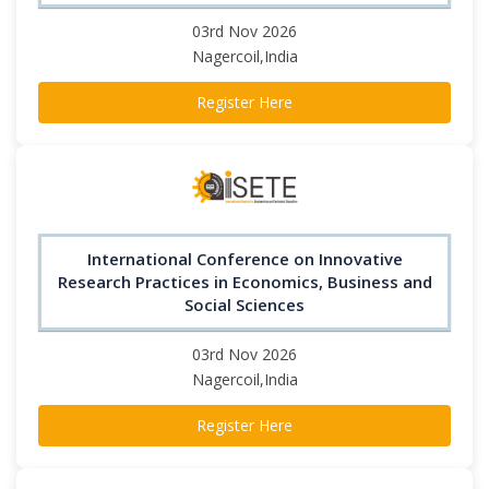
03rd Nov 2026
Nagercoil,India
Register Here
International Conference on Innovative
Research Practices in Economics, Business and
Social Sciences
03rd Nov 2026
Nagercoil,India
Register Here