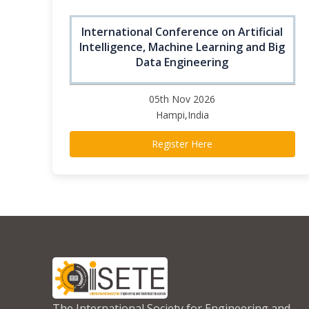
International Conference on Artificial
Intelligence, Machine Learning and Big
Data Engineering
05th Nov 2026
Hampi,India
Register Here
The International Society for Engineering and