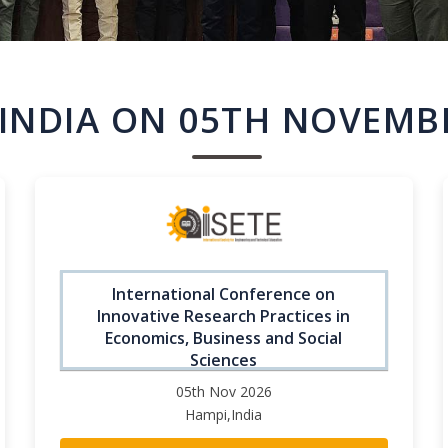
INDIA ON 05TH NOVEMB
International Conference on
Innovative Research Practices in
Economics, Business and Social
Sciences
05th Nov 2026
Hampi,India