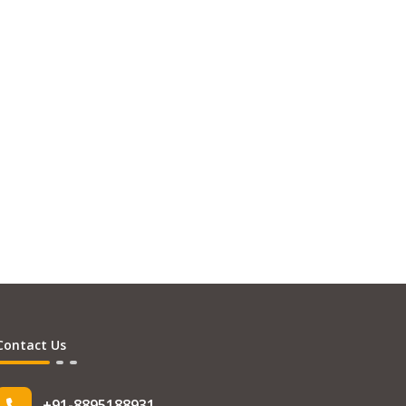
Contact Us
+91-8895188931