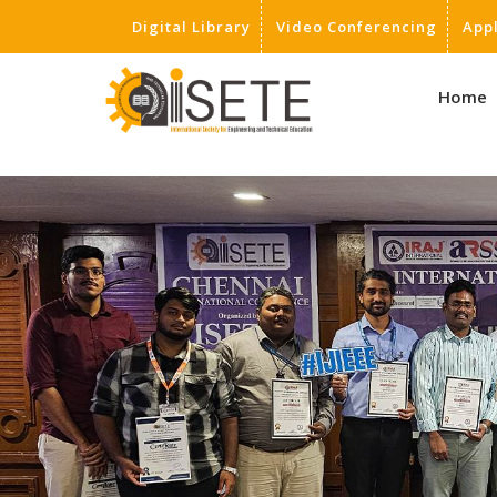
Digital Library
Video Conferencing
App
,
Home