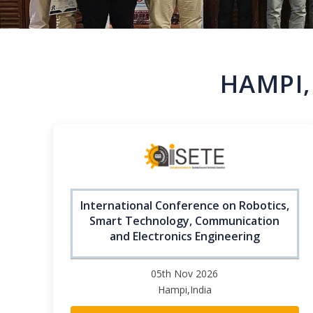
HAMPI,
International Conference on Robotics,
Smart Technology, Communication
and Electronics Engineering
05th Nov 2026
Hampi,India