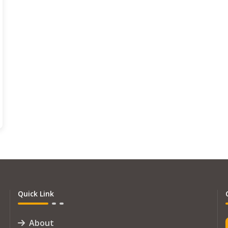
Quick Link
About