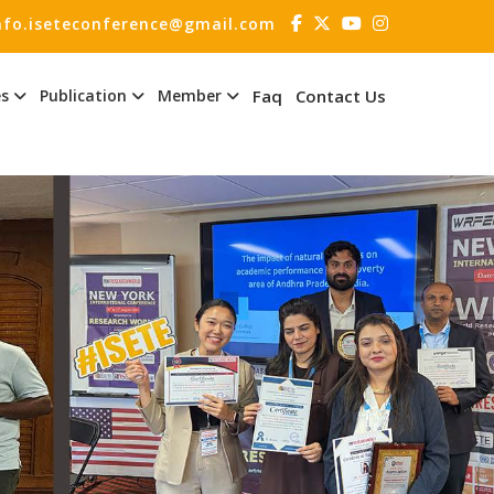
nfo.iseteconference@gmail.com
es
Publication
Member
Faq
Contact Us