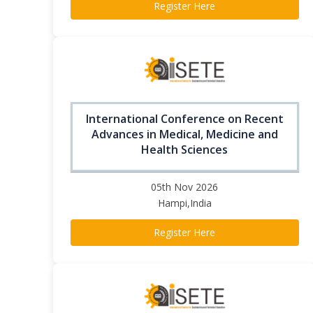
Register Here
International Conference on Recent
Advances in Medical, Medicine and
Health Sciences
05th Nov 2026
Hampi,India
Register Here