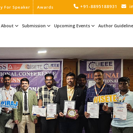
+91-8895188931
i
ly For Speaker
Awards
About
Submission
Upcoming Events
Author Guidelin