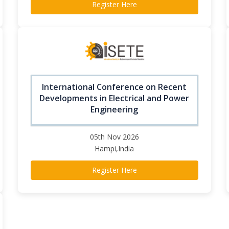
Register Here
International Conference on Recent
Developments in Electrical and Power
Engineering
05th Nov 2026
Hampi,India
Register Here