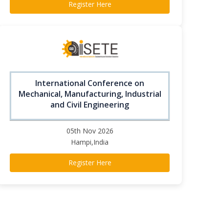
Register Here
International Conference on
Mechanical, Manufacturing, Industrial
and Civil Engineering
05th Nov 2026
Hampi,India
Register Here