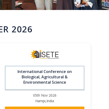
ER 2026
International Conference on
Biological, Agricultural &
Environmental Science
05th Nov 2026
Hampi,India