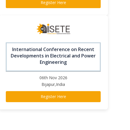
Register Here
International Conference on Recent
Developments in Electrical and Power
Engineering
06th Nov 2026
Bijapur,India
Register Here