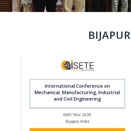
BIJAPU
International Conference on
Mechanical, Manufacturing, Industrial
and Civil Engineering
06th Nov 2026
Bijapur,India