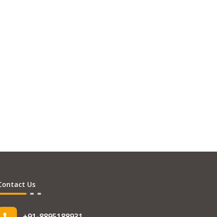
Contact Us
+91-8895188931