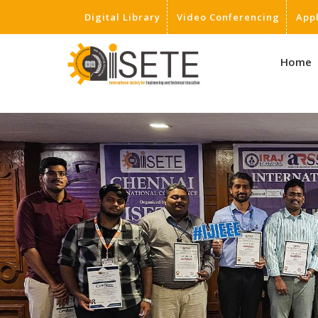
Digital Library
Video Conferencing
App
,
Home