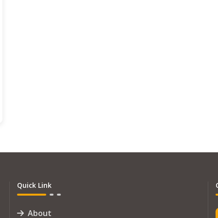
Quick Link
About