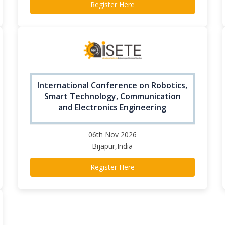
Register Here
International Conference on Robotics,
Smart Technology, Communication
and Electronics Engineering
06th Nov 2026
Bijapur,India
Register Here