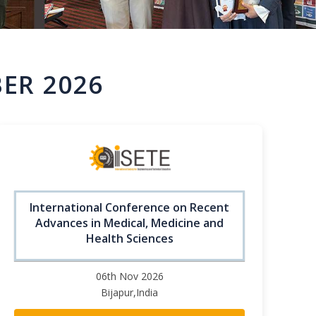
ER 2026
International Conference on Recent
Advances in Medical, Medicine and
Health Sciences
06th Nov 2026
Bijapur,India