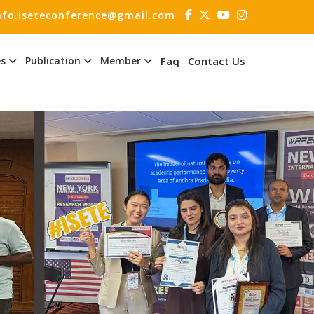
nfo.iseteconference@gmail.com
es
Publication
Member
Faq
Contact Us