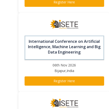
Register Here
International Conference on Artificial
Intelligence, Machine Learning and Big
Data Engineering
06th Nov 2026
Bijapur,India
Register Here