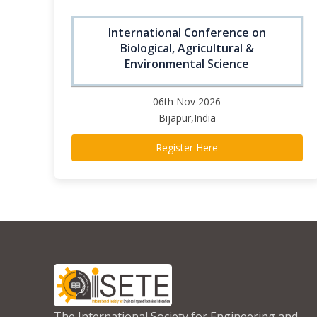
International Conference on
Biological, Agricultural &
Environmental Science
06th Nov 2026
Bijapur,India
Register Here
The International Society for Engineering and