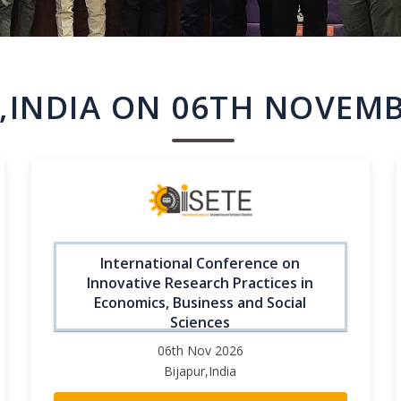
R,INDIA ON 06TH NOVEMB
International Conference on
Innovative Research Practices in
Economics, Business and Social
Sciences
06th Nov 2026
Bijapur,India