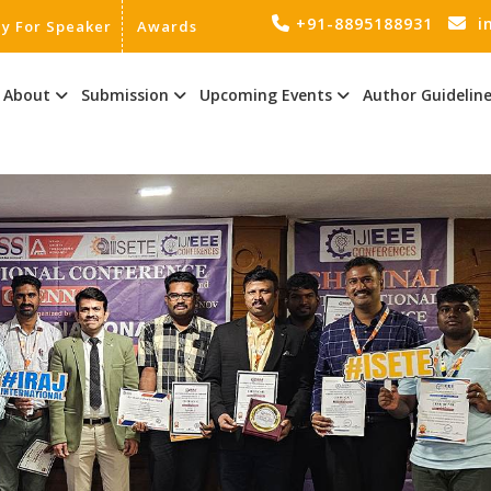
+91-8895188931
i
ly For Speaker
Awards
About
Submission
Upcoming Events
Author Guidelin