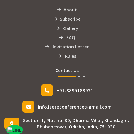
About
Subscribe
Gallery
FAQ
Invitation Letter
Rules
Contact Us
+91-8895188931
info.iseteconference@gmail.com
Section-1, Plot no. 30, Dharma Vihar, Khandagiri,
Bhubaneswar, Odisha, India, 751030