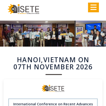
,
HANOI,VIETNAM ON
07TH NOVEMBER 2026
International Conference on Recent Advances