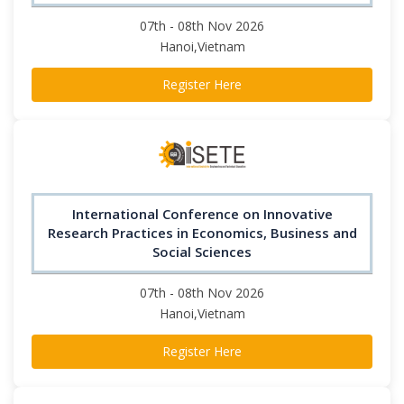
07th - 08th Nov 2026
Hanoi,Vietnam
Register Here
International Conference on Innovative
Research Practices in Economics, Business and
Social Sciences
07th - 08th Nov 2026
Hanoi,Vietnam
Register Here