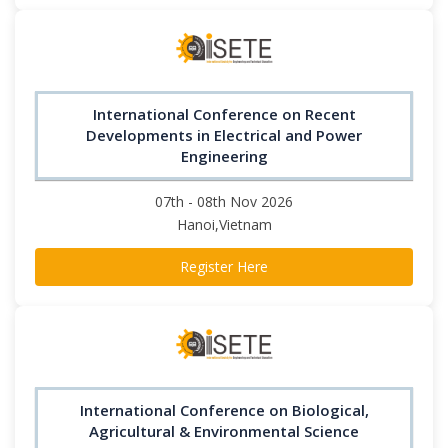
International Conference on Recent
Developments in Electrical and Power
Engineering
07th - 08th Nov 2026
Hanoi,Vietnam
Register Here
International Conference on Biological,
Agricultural & Environmental Science