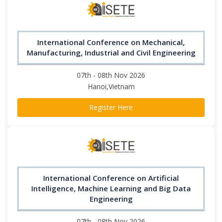
International Conference on Mechanical,
Manufacturing, Industrial and Civil Engineering
07th - 08th Nov 2026
Hanoi,Vietnam
Register Here
International Conference on Artificial
Intelligence, Machine Learning and Big Data
Engineering
07th - 08th Nov 2026