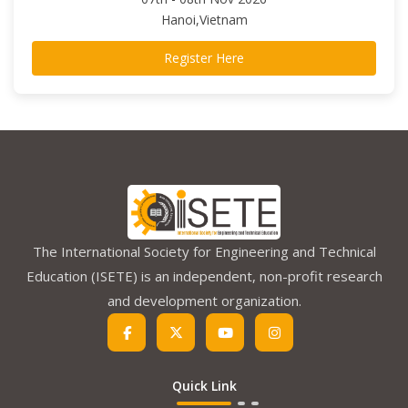
Hanoi,Vietnam
Register Here
The International Society for Engineering and Technical
Education (ISETE) is an independent, non-profit research
and development organization.
Quick Link