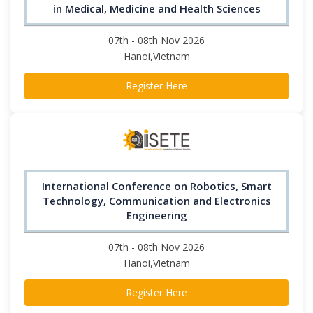
in Medical, Medicine and Health Sciences
07th - 08th Nov 2026
Hanoi,Vietnam
Register Here
International Conference on Robotics, Smart
Technology, Communication and Electronics
Engineering
07th - 08th Nov 2026
Hanoi,Vietnam
Register Here