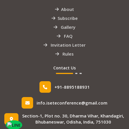
About
Subscribe
Gallery
FAQ
Invitation Letter
Rules
Contact Us
+91-8895188931
info.iseteconference@gmail.com
Section-1, Plot no. 30, Dharma Vihar, Khandagiri,
Bhubaneswar, Odisha, India, 751030