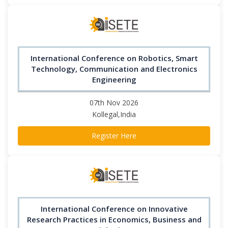
International Conference on Robotics, Smart
Technology, Communication and Electronics
Engineering
07th Nov 2026
Kollegal,India
Register Here
International Conference on Innovative
Research Practices in Economics, Business and