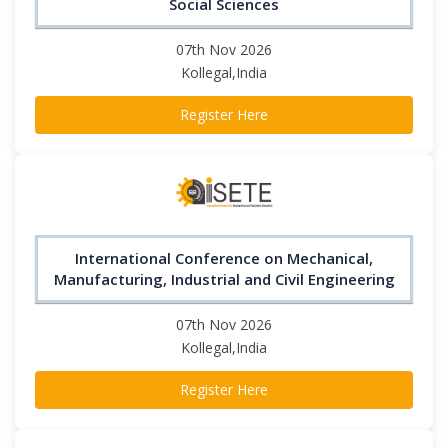
Social Sciences
07th Nov 2026
Kollegal,India
Register Here
International Conference on Mechanical,
Manufacturing, Industrial and Civil Engineering
07th Nov 2026
Kollegal,India
Register Here