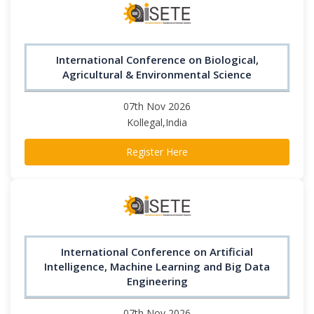
International Conference on Biological,
Agricultural & Environmental Science
07th Nov 2026
Kollegal,India
Register Here
International Conference on Artificial
Intelligence, Machine Learning and Big Data
Engineering
07th Nov 2026