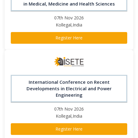
in Medical, Medicine and Health Sciences
07th Nov 2026
Kollegal,India
Register Here
International Conference on Recent
Developments in Electrical and Power
Engineering
07th Nov 2026
Kollegal,India
Register Here