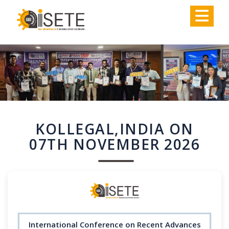
,
KOLLEGAL,INDIA ON
07TH NOVEMBER 2026
International Conference on Recent Advances