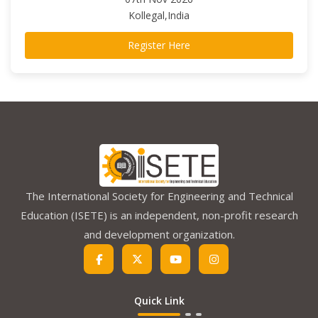
Kollegal,India
Register Here
The International Society for Engineering and Technical
Education (ISETE) is an independent, non-profit research
and development organization.
Quick Link