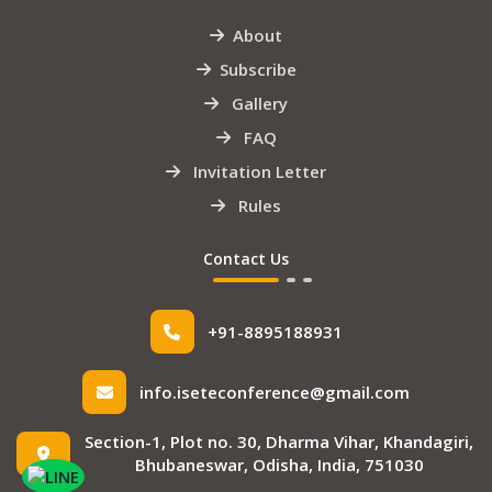
About
Subscribe
Gallery
FAQ
Invitation Letter
Rules
Contact Us
+91-8895188931
info.iseteconference@gmail.com
Section-1, Plot no. 30, Dharma Vihar, Khandagiri,
Bhubaneswar, Odisha, India, 751030