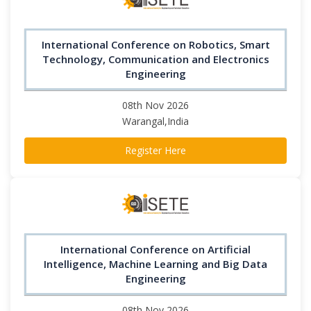
International Conference on Robotics, Smart
Technology, Communication and Electronics
Engineering
08th Nov 2026
Warangal,India
Register Here
International Conference on Artificial
Intelligence, Machine Learning and Big Data
Engineering
08th Nov 2026