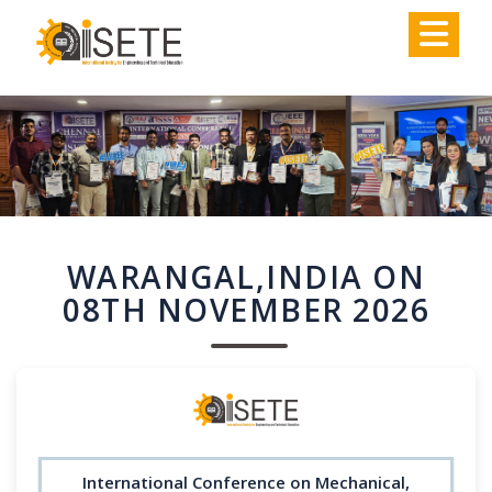
,
WARANGAL,INDIA ON
08TH NOVEMBER 2026
International Conference on Mechanical,