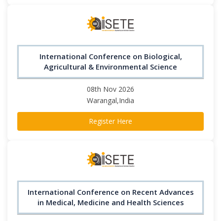
International Conference on Biological,
Agricultural & Environmental Science
08th Nov 2026
Warangal,India
Register Here
International Conference on Recent Advances
in Medical, Medicine and Health Sciences