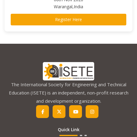
Warangal,India
Register Here
The International Society for Engineering and Technical
Education (ISETE) is an independent, non-profit research
and development organization.
Quick Link