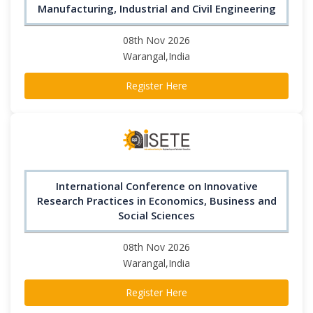
Manufacturing, Industrial and Civil Engineering
08th Nov 2026
Warangal,India
Register Here
International Conference on Innovative
Research Practices in Economics, Business and
Social Sciences
08th Nov 2026
Warangal,India
Register Here