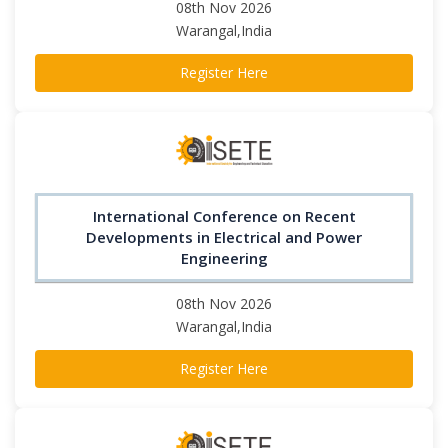
08th Nov 2026
Warangal,India
Register Here
International Conference on Recent
Developments in Electrical and Power
Engineering
08th Nov 2026
Warangal,India
Register Here