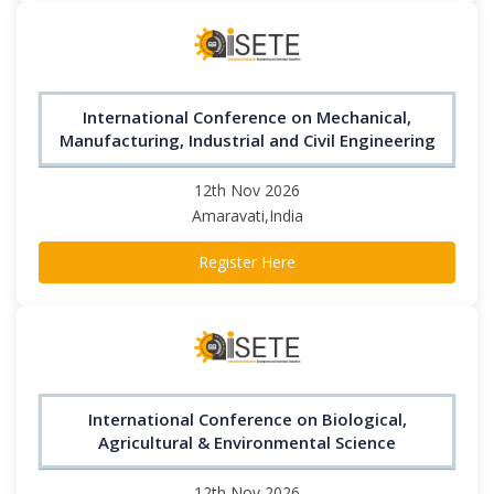
International Conference on Mechanical,
Manufacturing, Industrial and Civil Engineering
12th Nov 2026
Amaravati,India
Register Here
International Conference on Biological,
Agricultural & Environmental Science
12th Nov 2026