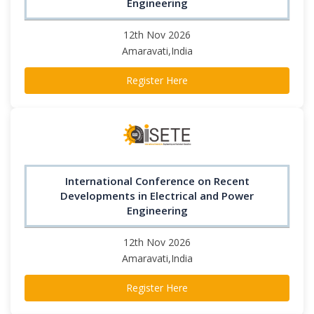
Engineering
12th Nov 2026
Amaravati,India
Register Here
International Conference on Recent
Developments in Electrical and Power
Engineering
12th Nov 2026
Amaravati,India
Register Here