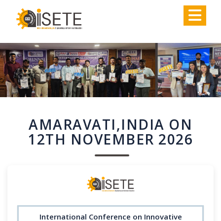
,
AMARAVATI,INDIA ON
12TH NOVEMBER 2026
International Conference on Innovative