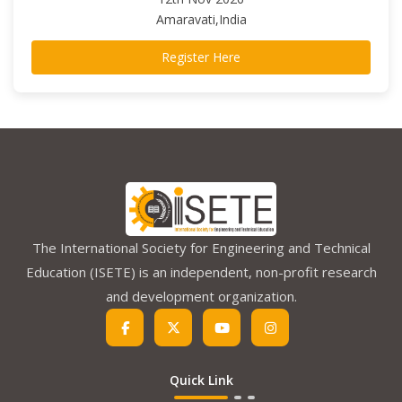
Amaravati,India
Register Here
The International Society for Engineering and Technical
Education (ISETE) is an independent, non-profit research
and development organization.
Quick Link