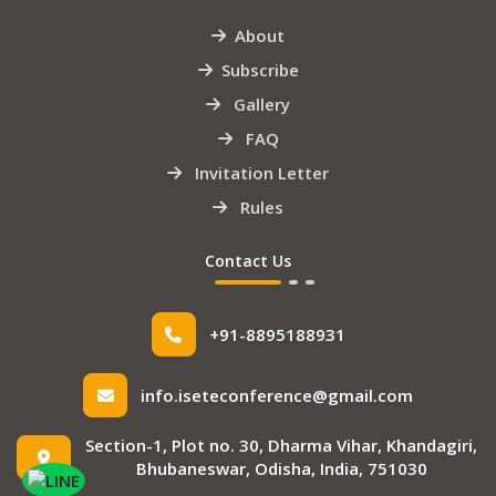
About
Subscribe
Gallery
FAQ
Invitation Letter
Rules
Contact Us
+91-8895188931
info.iseteconference@gmail.com
Section-1, Plot no. 30, Dharma Vihar, Khandagiri,
Bhubaneswar, Odisha, India, 751030