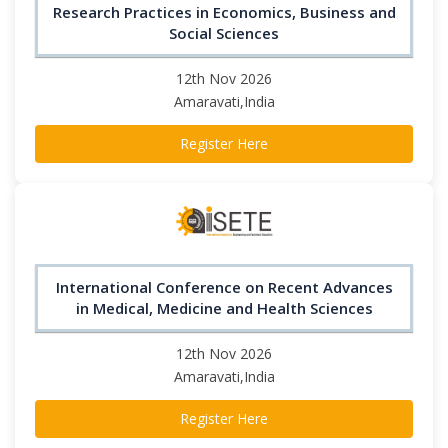
Research Practices in Economics, Business and
Social Sciences
12th Nov 2026
Amaravati,India
Register Here
International Conference on Recent Advances
in Medical, Medicine and Health Sciences
12th Nov 2026
Amaravati,India
Register Here