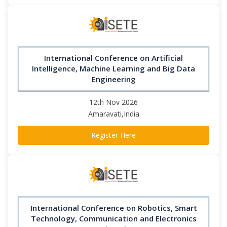
International Conference on Artificial
Intelligence, Machine Learning and Big Data
Engineering
12th Nov 2026
Amaravati,India
Register Here
International Conference on Robotics, Smart
Technology, Communication and Electronics