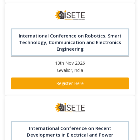
International Conference on Robotics, Smart
Technology, Communication and Electronics
Engineering
13th Nov 2026
Gwalior,India
Register Here
International Conference on Recent
Developments in Electrical and Power