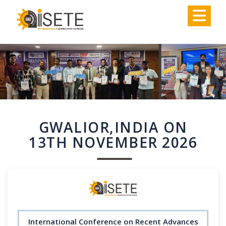
,
GWALIOR,INDIA ON
13TH NOVEMBER 2026
International Conference on Recent Advances