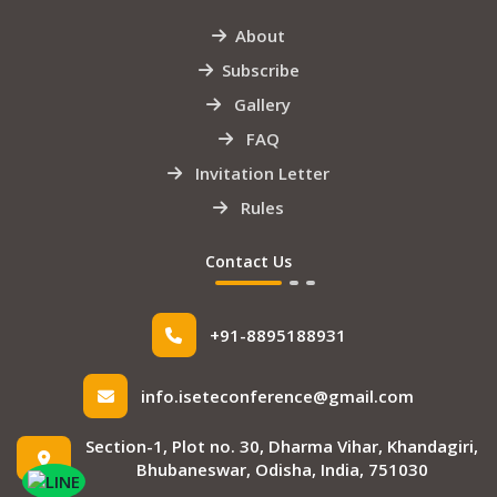
About
Subscribe
Gallery
FAQ
Invitation Letter
Rules
Contact Us
+91-8895188931
info.iseteconference@gmail.com
Section-1, Plot no. 30, Dharma Vihar, Khandagiri,
Bhubaneswar, Odisha, India, 751030