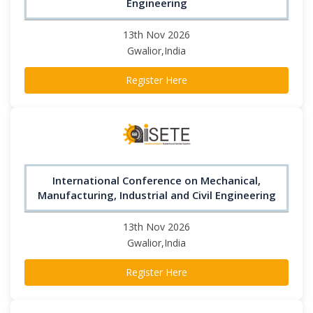
Engineering
13th Nov 2026
Gwalior,India
Register Here
International Conference on Mechanical,
Manufacturing, Industrial and Civil Engineering
13th Nov 2026
Gwalior,India
Register Here