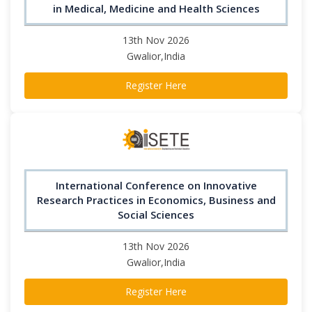
in Medical, Medicine and Health Sciences
13th Nov 2026
Gwalior,India
Register Here
International Conference on Innovative
Research Practices in Economics, Business and
Social Sciences
13th Nov 2026
Gwalior,India
Register Here