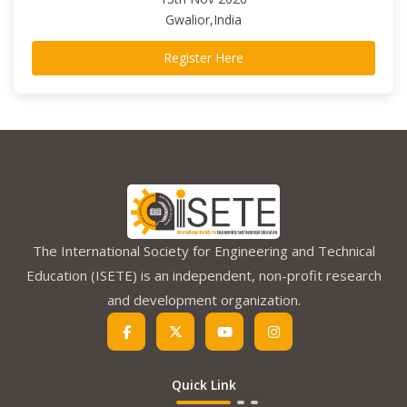
Gwalior,India
Register Here
The International Society for Engineering and Technical
Education (ISETE) is an independent, non-profit research
and development organization.
Quick Link