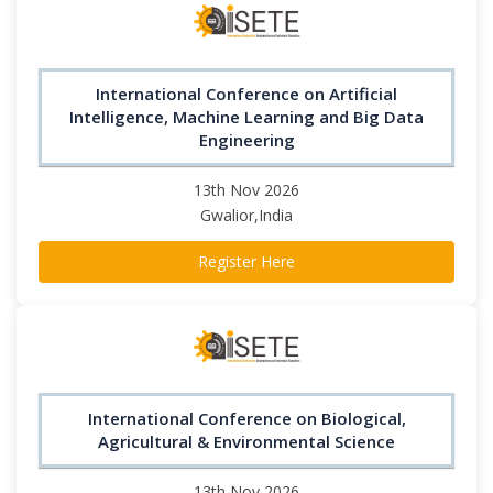
International Conference on Artificial
Intelligence, Machine Learning and Big Data
Engineering
13th Nov 2026
Gwalior,India
Register Here
International Conference on Biological,
Agricultural & Environmental Science
13th Nov 2026