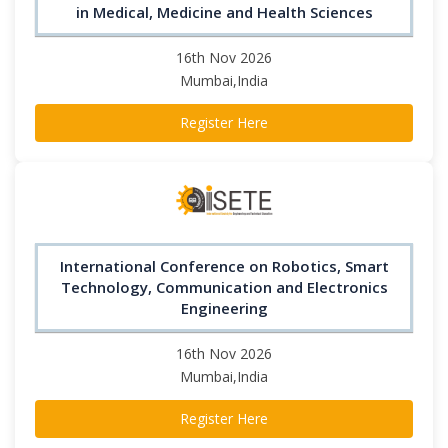
in Medical, Medicine and Health Sciences
16th Nov 2026
Mumbai,India
Register Here
International Conference on Robotics, Smart
Technology, Communication and Electronics
Engineering
16th Nov 2026
Mumbai,India
Register Here