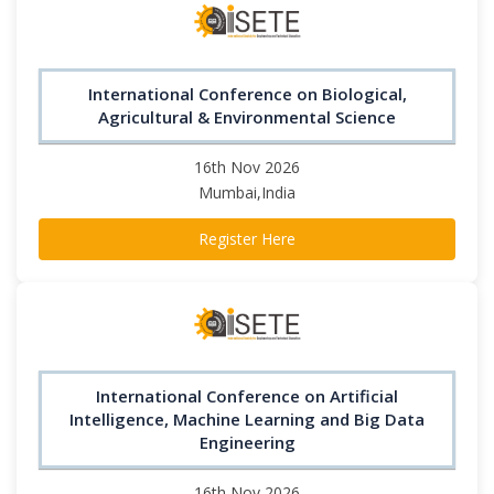
International Conference on Biological,
Agricultural & Environmental Science
16th Nov 2026
Mumbai,India
Register Here
International Conference on Artificial
Intelligence, Machine Learning and Big Data
Engineering
16th Nov 2026