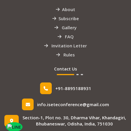
About
Subscribe
Gallery
FAQ
Invitation Letter
Rules
Contact Us
+91-8895188931
info.iseteconference@gmail.com
Section-1, Plot no. 30, Dharma Vihar, Khandagiri,
Bhubaneswar, Odisha, India, 751030