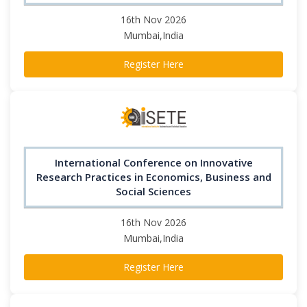
16th Nov 2026
Mumbai,India
Register Here
International Conference on Innovative
Research Practices in Economics, Business and
Social Sciences
16th Nov 2026
Mumbai,India
Register Here