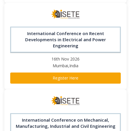
International Conference on Recent
Developments in Electrical and Power
Engineering
16th Nov 2026
Mumbai,India
Register Here
International Conference on Mechanical,
Manufacturing, Industrial and Civil Engineering