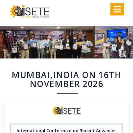
,
MUMBAI,INDIA ON 16TH
NOVEMBER 2026
International Conference on Recent Advances