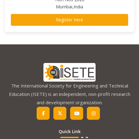
Mumbai,India
Register Here
The International Society for Engineering and Technical
Education (ISETE) is an independent, non-profit research
and development organization.
Quick Link