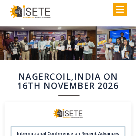
,
NAGERCOIL,INDIA ON
16TH NOVEMBER 2026
International Conference on Recent Advances