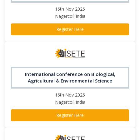
16th Nov 2026
Nagercoil,India
Register Here
International Conference on Biological,
Agricultural & Environmental Science
16th Nov 2026
Nagercoil,India
Register Here