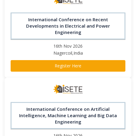
International Conference on Recent
Developments in Electrical and Power
Engineering
16th Nov 2026
Nagercoil,India
Register Here
International Conference on Artificial
Intelligence, Machine Learning and Big Data
Engineering
16th Nov 2026