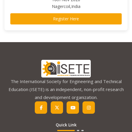
Nagercoil,India
Register Here
The International Society for Engineering and Technical
Education (ISETE) is an independent, non-profit research
and development organization.
Quick Link