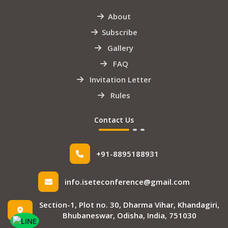
About
Subscribe
Gallery
FAQ
Invitation Letter
Rules
Contact Us
+91-8895188931
info.iseteconference@gmail.com
Section-1, Plot no. 30, Dharma Vihar, Khandagiri,
Bhubaneswar, Odisha, India, 751030