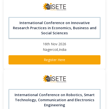
International Conference on Innovative
Research Practices in Economics, Business and
Social Sciences
16th Nov 2026
Nagercoil,India
Register Here
International Conference on Robotics, Smart
Technology, Communication and Electronics
Engineering