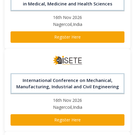
in Medical, Medicine and Health Sciences
16th Nov 2026
Nagercoil,India
Register Here
International Conference on Mechanical,
Manufacturing, Industrial and Civil Engineering
16th Nov 2026
Nagercoil,India
Register Here