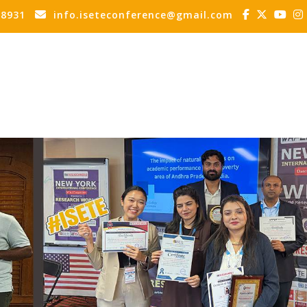
88931
info.iseteconference@gmail.com