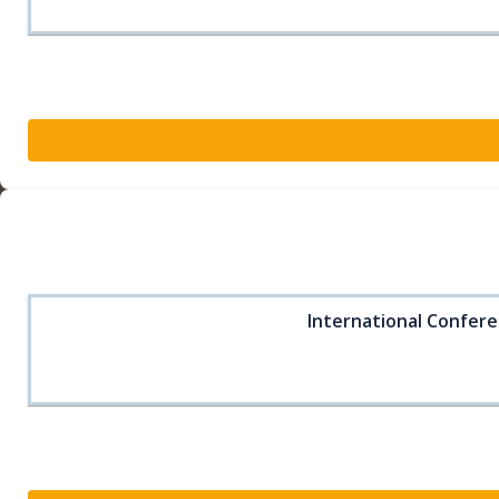
International Confere