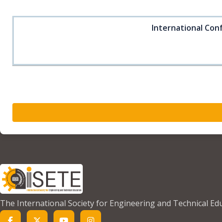
International Conf
The International Society for Engineering and Technical Ed