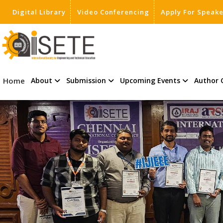
Digital Library
Video Conferencing
Apply For Speak
,
Home
About
Submission
Upcoming Events
Author 