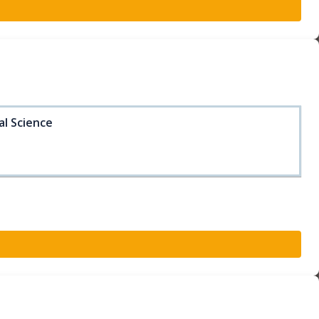
al Science