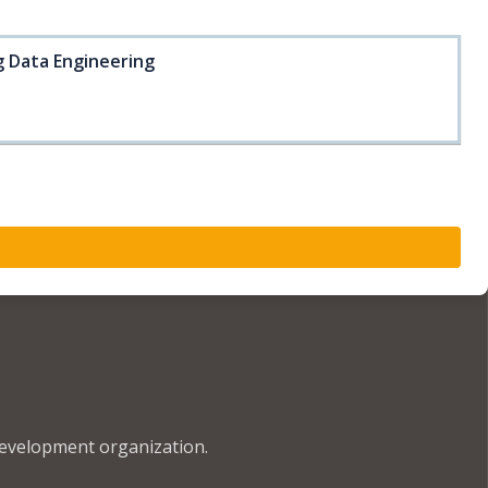
ig Data Engineering
development organization.