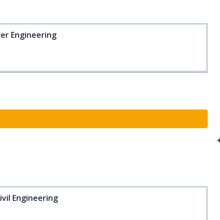
wer Engineering
ivil Engineering