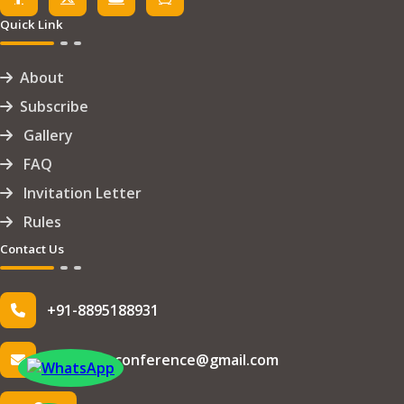
Quick Link
About
Subscribe
Gallery
FAQ
Invitation Letter
Rules
Contact Us
+91-8895188931
info.iseteconference@gmail.com