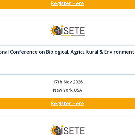
Register Here
onal Conference on Biological, Agricultural & Environment
17th Nov 2026
New York,USA
Register Here