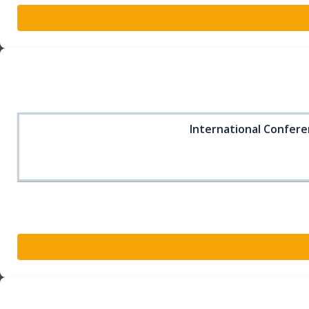
International Confere