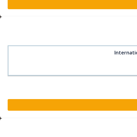
Internati