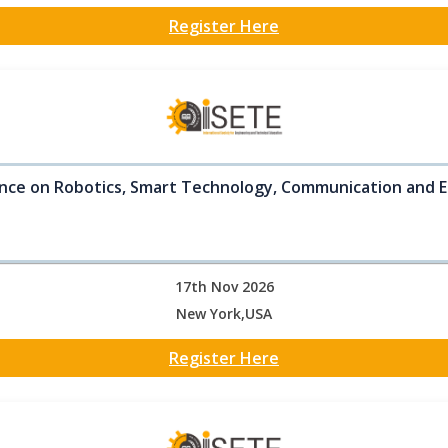
Register Here
nce on Robotics, Smart Technology, Communication and E
17th Nov 2026
New York,USA
Register Here