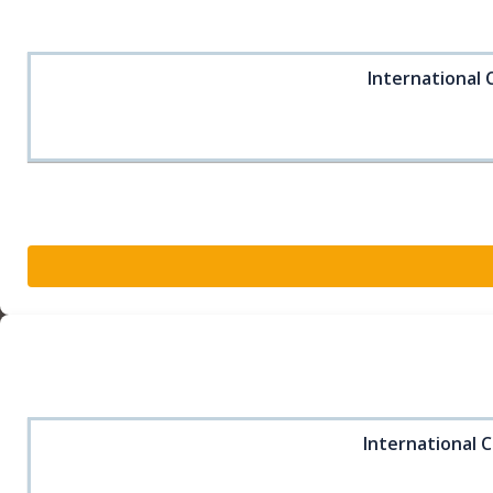
International 
International C