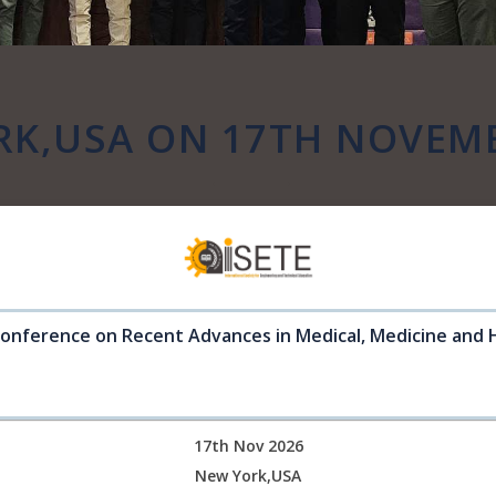
RK,USA ON 17TH NOVEMB
Conference on Recent Advances in Medical, Medicine and 
17th Nov 2026
New York,USA