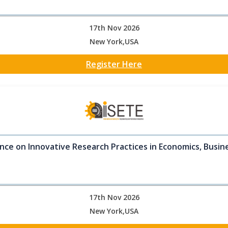
17th Nov 2026
New York,USA
Register Here
nce on Innovative Research Practices in Economics, Busine
17th Nov 2026
New York,USA