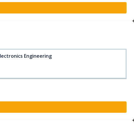
lectronics Engineering