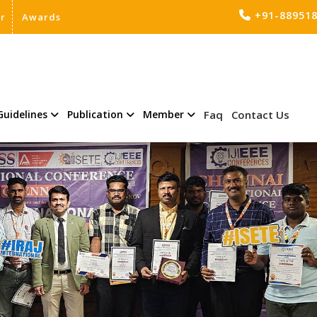
+91-88951
er
Awards
Guidelines
Publication
Member
Faq
Contact Us