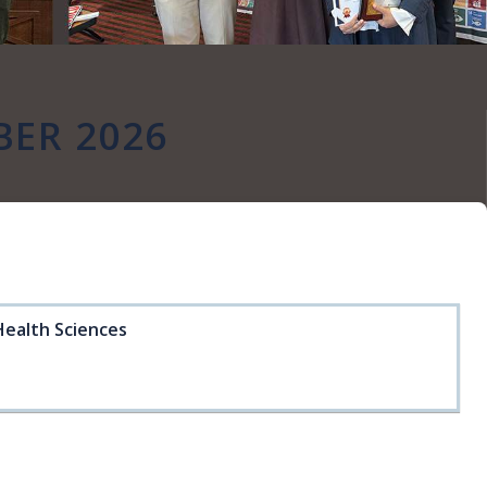
ER 2026
Health Sciences