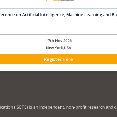
erence on Artificial Intelligence, Machine Learning and B
17th Nov 2026
New York,USA
Register Here
ucation (ISETE) is an independent, non-profit research and 