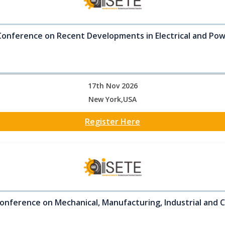
Conference on Recent Developments in Electrical and Po
17th Nov 2026
New York,USA
Register Here
onference on Mechanical, Manufacturing, Industrial and C