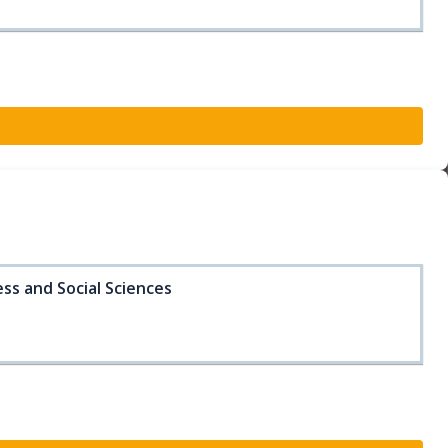
ss and Social Sciences