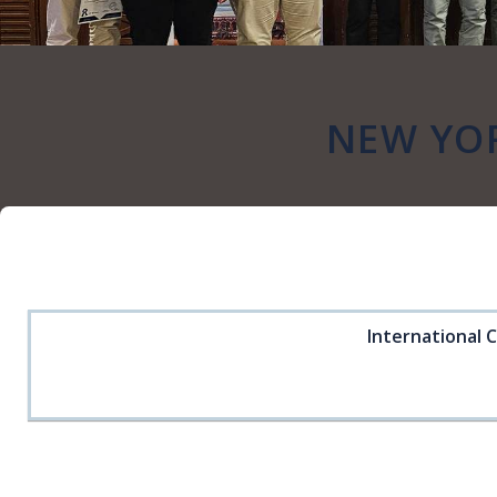
NEW YO
International 