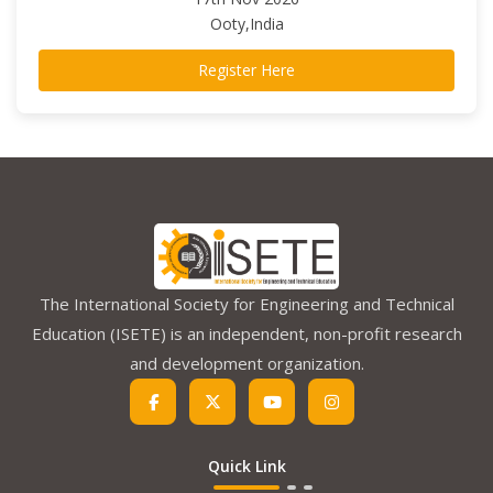
Ooty,India
Register Here
The International Society for Engineering and Technical
Education (ISETE) is an independent, non-profit research
and development organization.
Quick Link