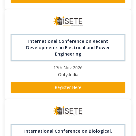
International Conference on Recent
Developments in Electrical and Power
Engineering
17th Nov 2026
Ooty,India
Register Here
International Conference on Biological,