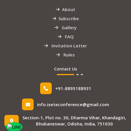
About
Subscribe
Gallery
FAQ
Invitation Letter
Rules
Contact Us
+91-8895188931
info.iseteconference@gmail.com
Section-1, Plot no. 30, Dharma Vihar, Khandagiri,
Bhubaneswar, Odisha, India, 751030