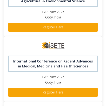
Agricultural & Environmental Science
17th Nov 2026
Ooty,India
Register Here
International Conference on Recent Advances
in Medical, Medicine and Health Sciences
17th Nov 2026
Ooty,India
Register Here