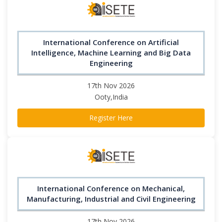
International Conference on Artificial
Intelligence, Machine Learning and Big Data
Engineering
17th Nov 2026
Ooty,India
Register Here
International Conference on Mechanical,
Manufacturing, Industrial and Civil Engineering
17th Nov 2026