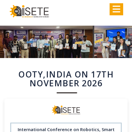
,
OOTY,INDIA ON 17TH
NOVEMBER 2026
International Conference on Robotics, Smart