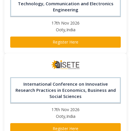
Technology, Communication and Electronics
Engineering
17th Nov 2026
Ooty,India
Register Here
International Conference on Innovative
Research Practices in Economics, Business and
Social Sciences
17th Nov 2026
Ooty,India
Register Here