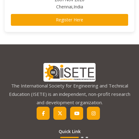
Chennai,India
Register Here
The International Society for Engineering and Technical
Education (ISETE) is an independent, non-profit research
and development organization.
Quick Link