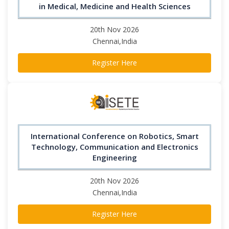
in Medical, Medicine and Health Sciences
20th Nov 2026
Chennai,India
Register Here
International Conference on Robotics, Smart
Technology, Communication and Electronics
Engineering
20th Nov 2026
Chennai,India
Register Here