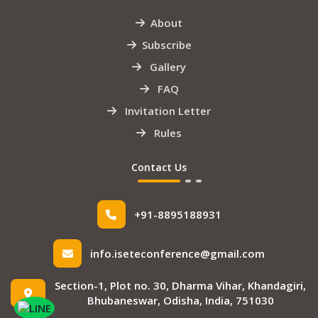
About
Subscribe
Gallery
FAQ
Invitation Letter
Rules
Contact Us
+91-8895188931
info.iseteconference@gmail.com
Section-1, Plot no. 30, Dharma Vihar, Khandagiri,
Bhubaneswar, Odisha, India, 751030