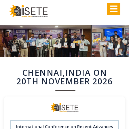
,
CHENNAI,INDIA ON
20TH NOVEMBER 2026
International Conference on Recent Advances