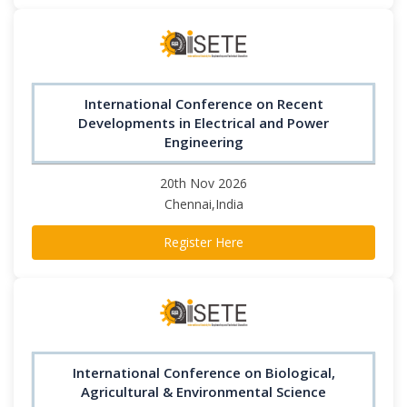
International Conference on Recent
Developments in Electrical and Power
Engineering
20th Nov 2026
Chennai,India
Register Here
International Conference on Biological,
Agricultural & Environmental Science