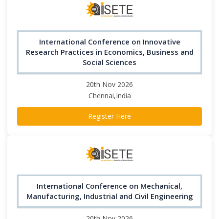
International Conference on Innovative
Research Practices in Economics, Business and
Social Sciences
20th Nov 2026
Chennai,India
Register Here
International Conference on Mechanical,
Manufacturing, Industrial and Civil Engineering
20th Nov 2026