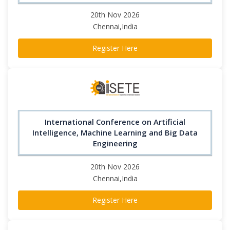
20th Nov 2026
Chennai,India
Register Here
International Conference on Artificial
Intelligence, Machine Learning and Big Data
Engineering
20th Nov 2026
Chennai,India
Register Here