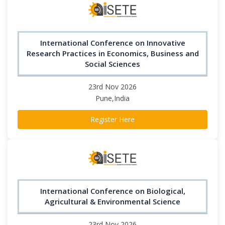
International Conference on Innovative
Research Practices in Economics, Business and
Social Sciences
23rd Nov 2026
Pune,India
Register Here
International Conference on Biological,
Agricultural & Environmental Science
23rd Nov 2026