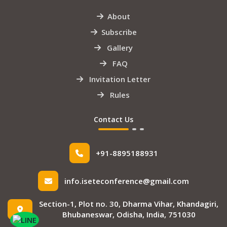
About
Subscribe
Gallery
FAQ
Invitation Letter
Rules
Contact Us
+91-8895188931
info.iseteconference@gmail.com
Section-1, Plot no. 30, Dharma Vihar, Khandagiri,
Bhubaneswar, Odisha, India, 751030