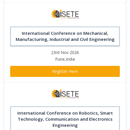
International Conference on Mechanical,
Manufacturing, Industrial and Civil Engineering
23rd Nov 2026
Pune,India
Register Here
International Conference on Robotics, Smart
Technology, Communication and Electronics
Engineering