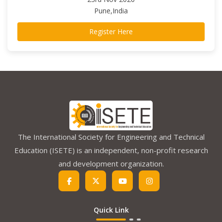
Pune,India
Register Here
The International Society for Engineering and Technical
Education (ISETE) is an independent, non-profit research
and development organization.
Quick Link