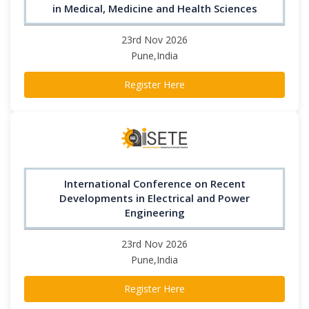
in Medical, Medicine and Health Sciences
23rd Nov 2026
Pune,India
Register Here
International Conference on Recent
Developments in Electrical and Power
Engineering
23rd Nov 2026
Pune,India
Register Here