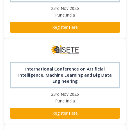
23rd Nov 2026
Pune,India
Register Here
International Conference on Artificial
Intelligence, Machine Learning and Big Data
Engineering
23rd Nov 2026
Pune,India
Register Here