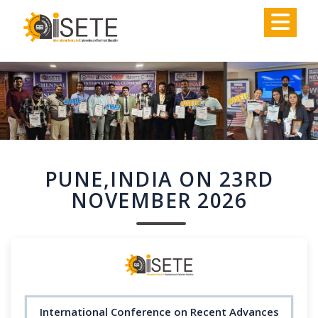
,
PUNE,INDIA ON 23RD
NOVEMBER 2026
International Conference on Recent Advances