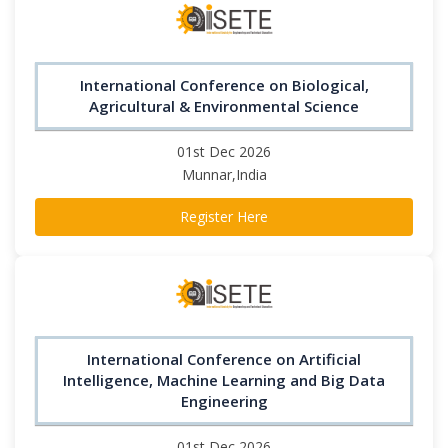
International Conference on Biological,
Agricultural & Environmental Science
01st Dec 2026
Munnar,India
Register Here
International Conference on Artificial
Intelligence, Machine Learning and Big Data
Engineering
01st Dec 2026