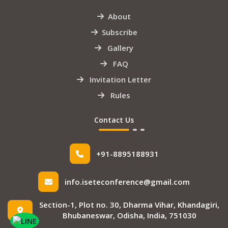
About
Subscribe
Gallery
FAQ
Invitation Letter
Rules
Contact Us
+91-8895188931
info.iseteconference@gmail.com
Section-1, Plot no. 30, Dharma Vihar, Khandagiri,
Bhubaneswar, Odisha, India, 751030