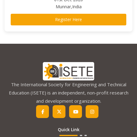
Munnar,India
Register Here
The International Society for Engineering and Technical
Education (ISETE) is an independent, non-profit research
and development organization.
Quick Link