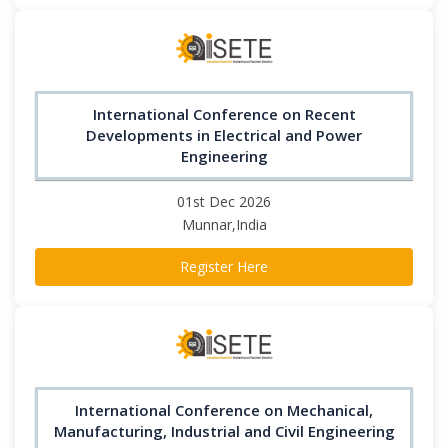
International Conference on Recent
Developments in Electrical and Power
Engineering
01st Dec 2026
Munnar,India
Register Here
International Conference on Mechanical,
Manufacturing, Industrial and Civil Engineering