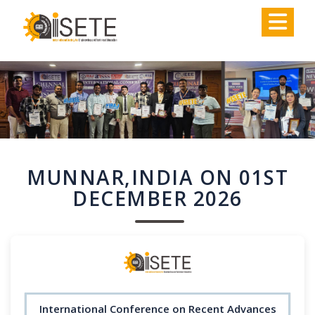
,
MUNNAR,INDIA ON 01ST
DECEMBER 2026
International Conference on Recent Advances