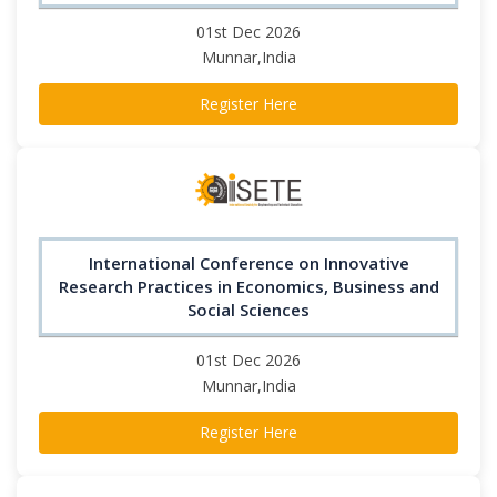
01st Dec 2026
Munnar,India
Register Here
International Conference on Innovative
Research Practices in Economics, Business and
Social Sciences
01st Dec 2026
Munnar,India
Register Here