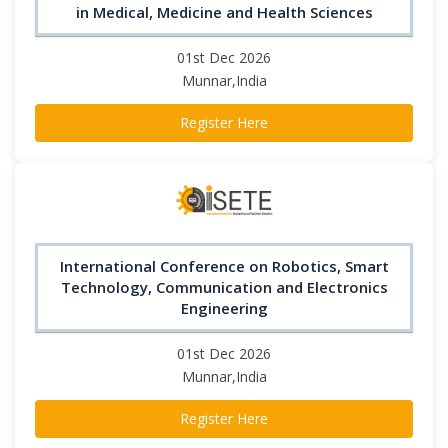
in Medical, Medicine and Health Sciences
01st Dec 2026
Munnar,India
Register Here
International Conference on Robotics, Smart
Technology, Communication and Electronics
Engineering
01st Dec 2026
Munnar,India
Register Here