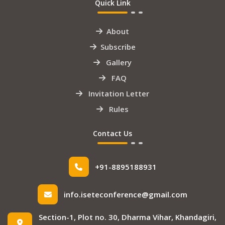
Quick Link
About
Subscribe
Gallery
FAQ
Invitation Letter
Rules
Contact Us
+91-8895188931
info.iseteconference@gmail.com
Section-1, Plot no. 30, Dharma Vihar, Khandagiri,