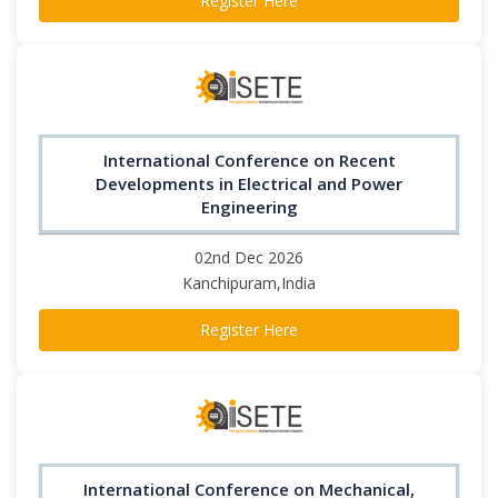
Register Here
International Conference on Recent
Developments in Electrical and Power
Engineering
02nd Dec 2026
Kanchipuram,India
Register Here
International Conference on Mechanical,