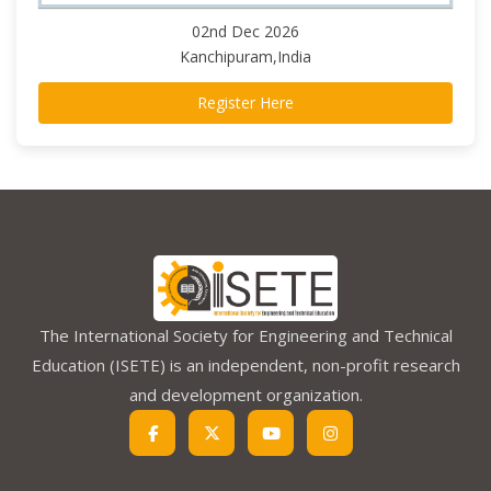
02nd Dec 2026
Kanchipuram,India
Register Here
The International Society for Engineering and Technical
Education (ISETE) is an independent, non-profit research
and development organization.