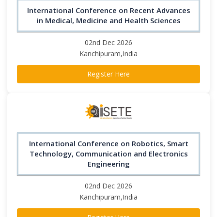
International Conference on Recent Advances
in Medical, Medicine and Health Sciences
02nd Dec 2026
Kanchipuram,India
Register Here
International Conference on Robotics, Smart
Technology, Communication and Electronics
Engineering
02nd Dec 2026
Kanchipuram,India