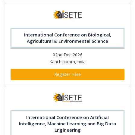
International Conference on Biological,
Agricultural & Environmental Science
02nd Dec 2026
Kanchipuram,India
Register Here
International Conference on Artificial
Intelligence, Machine Learning and Big Data
Engineering