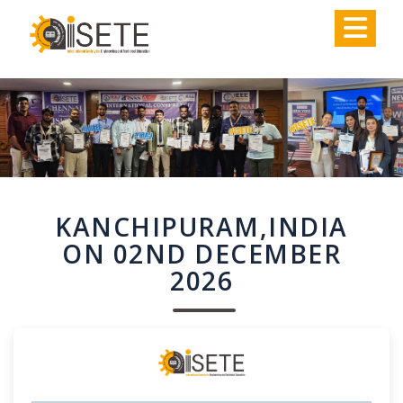
,
KANCHIPURAM,INDIA
ON 02ND DECEMBER
2026