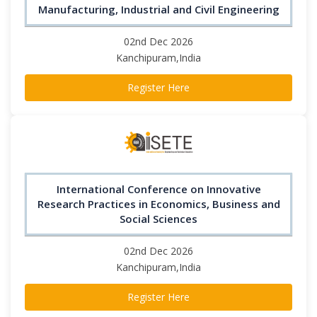
Manufacturing, Industrial and Civil Engineering
02nd Dec 2026
Kanchipuram,India
Register Here
International Conference on Innovative
Research Practices in Economics, Business and
Social Sciences
02nd Dec 2026
Kanchipuram,India
Register Here