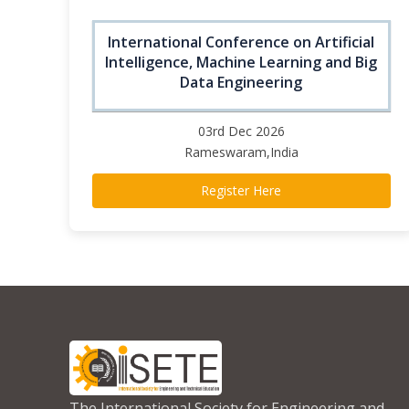
International Conference on Artificial
Intelligence, Machine Learning and Big
Data Engineering
03rd Dec 2026
Rameswaram,India
Register Here
The International Society for Engineering and