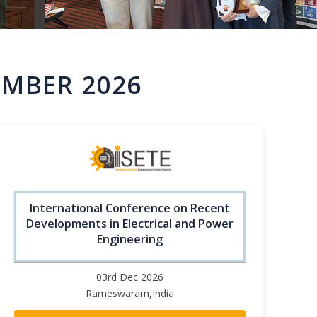
MBER 2026
International Conference on Recent
Developments in Electrical and Power
Engineering
03rd Dec 2026
Rameswaram,India