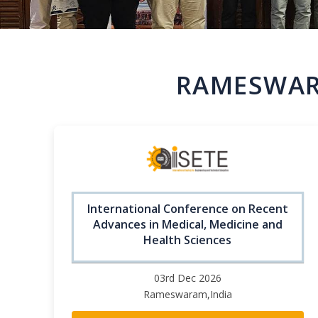
RAMESWAR
International Conference on Recent
Advances in Medical, Medicine and
Health Sciences
03rd Dec 2026
Rameswaram,India