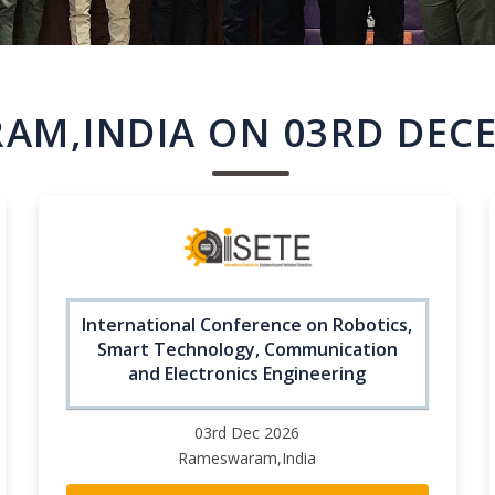
AM,INDIA ON 03RD DECE
International Conference on Robotics,
Smart Technology, Communication
and Electronics Engineering
03rd Dec 2026
Rameswaram,India