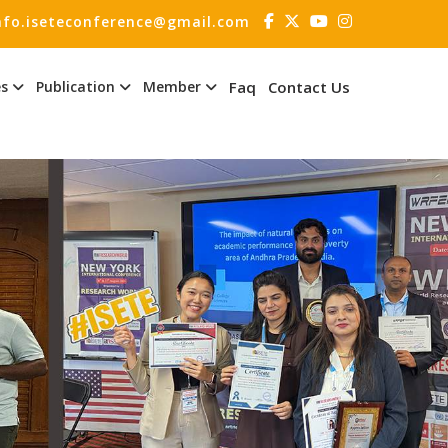
nfo.iseteconference@gmail.com
es
Publication
Member
Faq
Contact Us