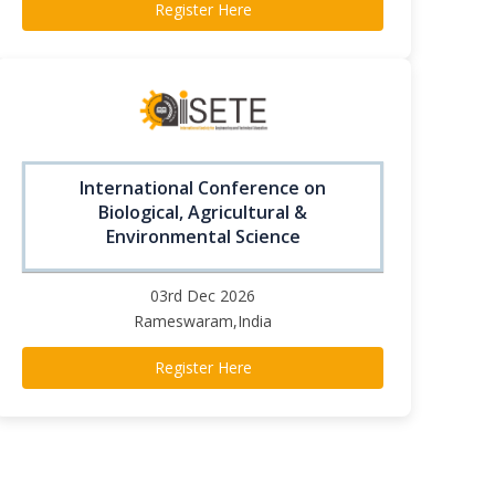
Register Here
International Conference on
Biological, Agricultural &
Environmental Science
03rd Dec 2026
Rameswaram,India
Register Here