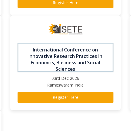
Register Here
International Conference on
Innovative Research Practices in
Economics, Business and Social
Sciences
03rd Dec 2026
Rameswaram,India
Register Here