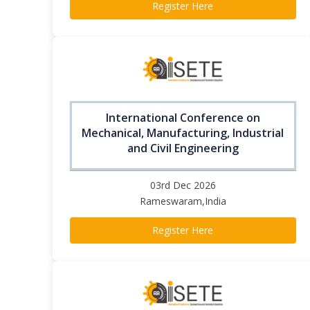
Register Here
International Conference on
Mechanical, Manufacturing, Industrial
and Civil Engineering
03rd Dec 2026
Rameswaram,India
Register Here