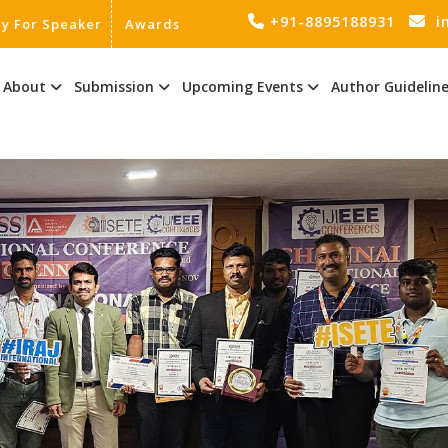
+91-8895188931
i
ly For Speaker
Awards
About
Submission
Upcoming Events
Author Guidelin