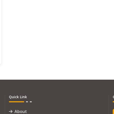
Quick Link
About