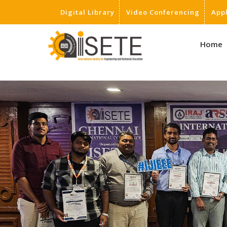
Digital Library
Video Conferencing
App
,
Home