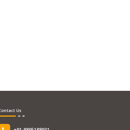
Contact Us
+91-8895188931