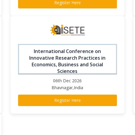
Register Here
International Conference on
Innovative Research Practices in
Economics, Business and Social
Sciences
06th Dec 2026
Bhavnagar,India
Register Here