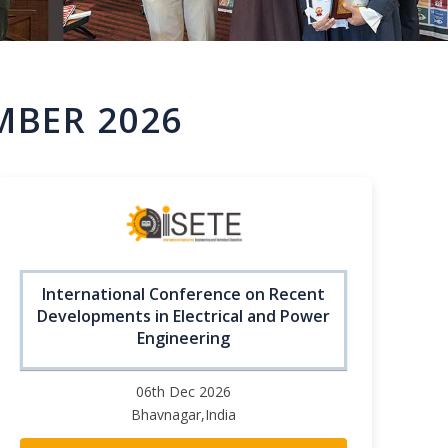
MBER 2026
International Conference on Recent
Developments in Electrical and Power
Engineering
06th Dec 2026
Bhavnagar,India