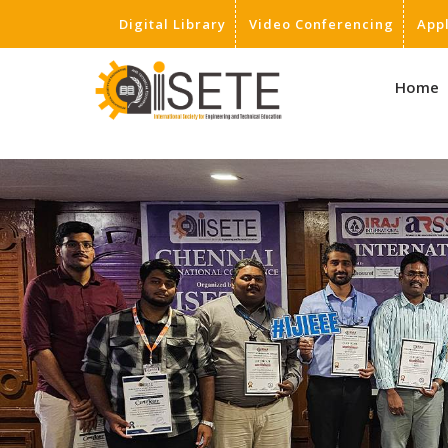
Digital Library
Video Conferencing
App
,
Home