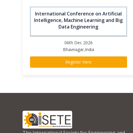
International Conference on Artificial
Intelligence, Machine Learning and Big
Data Engineering
06th Dec 2026
Bhavnagar,India
Register Here
The International Society for Engineering and