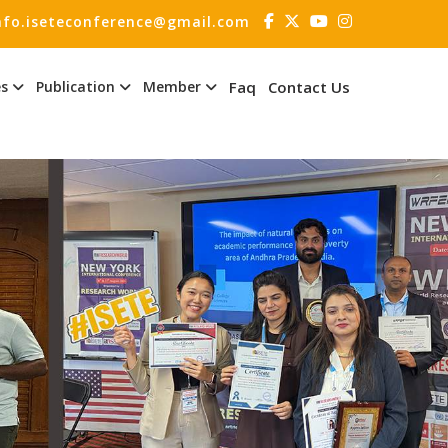
nfo.iseteconference@gmail.com
es
Publication
Member
Faq
Contact Us