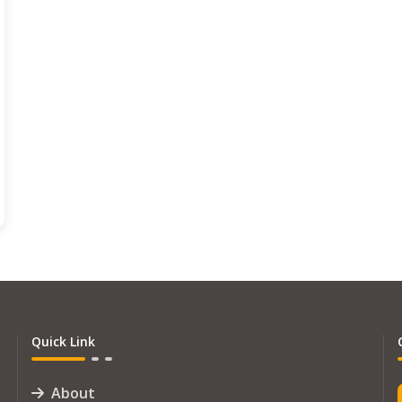
Quick Link
About