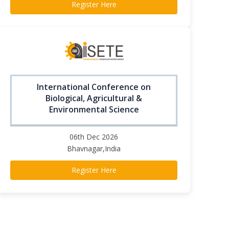
Register Here
International Conference on
Biological, Agricultural &
Environmental Science
06th Dec 2026
Bhavnagar,India
Register Here