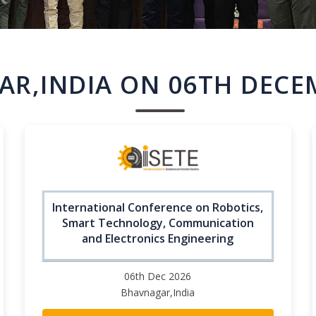
R,INDIA ON 06TH DECE
International Conference on Robotics,
Smart Technology, Communication
and Electronics Engineering
06th Dec 2026
Bhavnagar,India