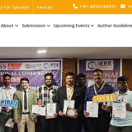
+91-8895188931
i
ly For Speaker
Awards
About
Submission
Upcoming Events
Author Guidelin