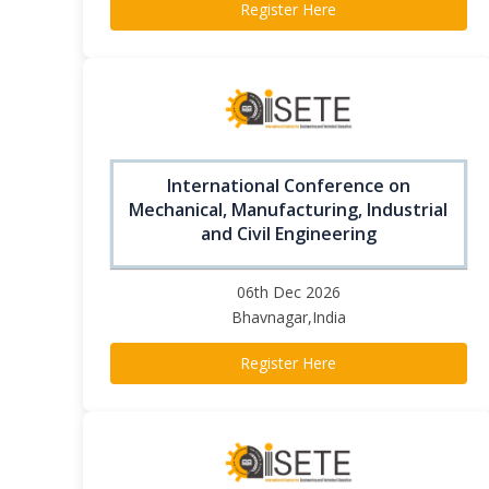
Register Here
International Conference on
Mechanical, Manufacturing, Industrial
and Civil Engineering
06th Dec 2026
Bhavnagar,India
Register Here