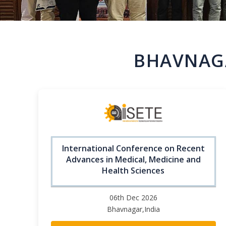
BHAVNAGA
International Conference on Recent
Advances in Medical, Medicine and
Health Sciences
06th Dec 2026
Bhavnagar,India