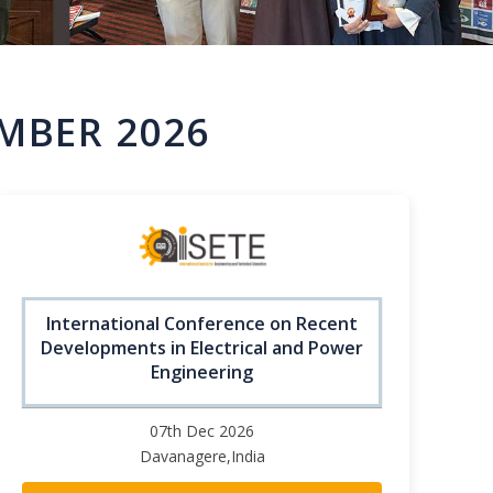
MBER 2026
International Conference on Recent
Developments in Electrical and Power
Engineering
07th Dec 2026
Davanagere,India