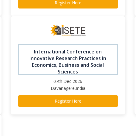
Register Here
International Conference on
Innovative Research Practices in
Economics, Business and Social
Sciences
07th Dec 2026
Davanagere,India
Register Here