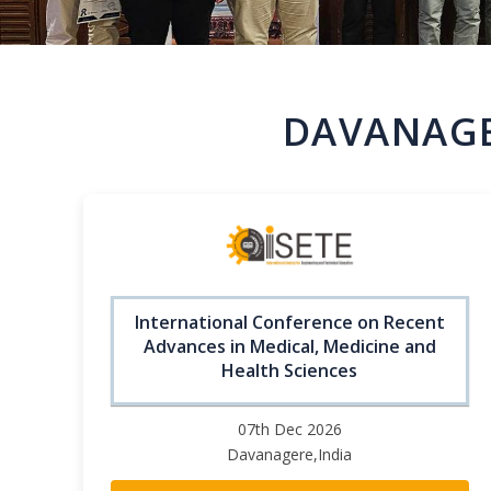
DAVANAGE
International Conference on Recent
Advances in Medical, Medicine and
Health Sciences
07th Dec 2026
Davanagere,India