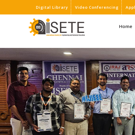
Digital Library
Video Conferencing
App
,
Home