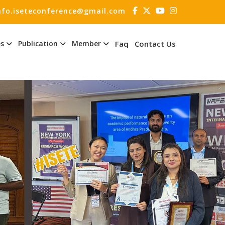
nfo.iseteconference@gmail.com
es
Publication
Member
Faq
Contact Us