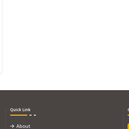
Quick Link
About