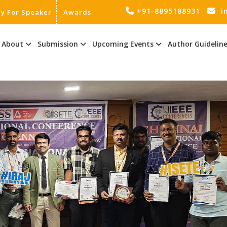
+91-8895188931
i
ly For Speaker
Awards
About
Submission
Upcoming Events
Author Guidelin