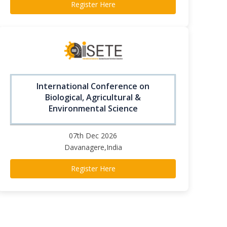
Register Here
International Conference on
Biological, Agricultural &
Environmental Science
07th Dec 2026
Davanagere,India
Register Here