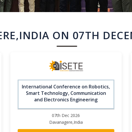
RE,INDIA ON 07TH DECE
International Conference on Robotics,
Smart Technology, Communication
and Electronics Engineering
07th Dec 2026
Davanagere,India