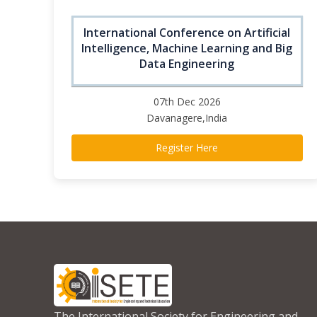
International Conference on Artificial
Intelligence, Machine Learning and Big
Data Engineering
07th Dec 2026
Davanagere,India
Register Here
The International Society for Engineering and