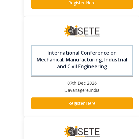
Register Here
International Conference on
Mechanical, Manufacturing, Industrial
and Civil Engineering
07th Dec 2026
Davanagere,India
Register Here