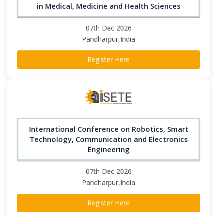
in Medical, Medicine and Health Sciences
07th Dec 2026
Pandharpur,India
Register Here
International Conference on Robotics, Smart
Technology, Communication and Electronics
Engineering
07th Dec 2026
Pandharpur,India
Register Here