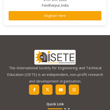
Pandharpur,India
Register Here
The International Society for Engineering and Technical
Education (ISETE) is an independent, non-profit research
and development organization.
Quick Link