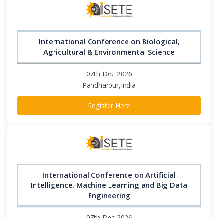
International Conference on Biological,
Agricultural & Environmental Science
07th Dec 2026
Pandharpur,India
Register Here
International Conference on Artificial
Intelligence, Machine Learning and Big Data
Engineering
07th Dec 2026