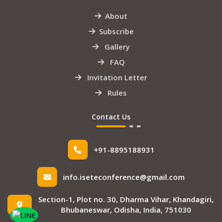
About
Subscribe
Gallery
FAQ
Invitation Letter
Rules
Contact Us
+91-8895188931
info.iseteconference@gmail.com
Section-1, Plot no. 30, Dharma Vihar, Khandagiri,
Bhubaneswar, Odisha, India, 751030