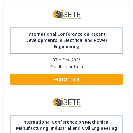
International Conference on Recent
Developments in Electrical and Power
Engineering
07th Dec 2026
Pandharpur,India
Register Here
International Conference on Mechanical,
Manufacturing, Industrial and Civil Engineering