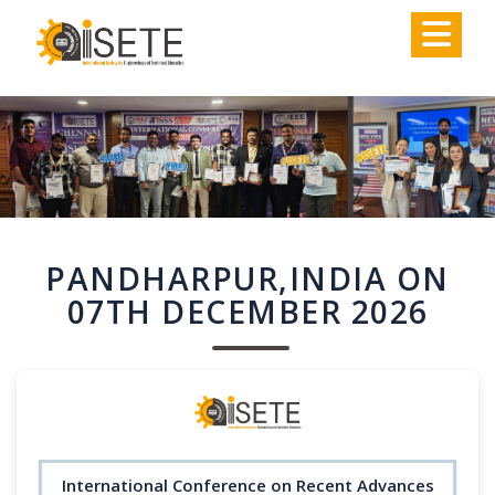
,
PANDHARPUR,INDIA ON
07TH DECEMBER 2026
International Conference on Recent Advances