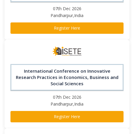
07th Dec 2026
Pandharpur,India
Register Here
International Conference on Innovative
Research Practices in Economics, Business and
Social Sciences
07th Dec 2026
Pandharpur,India
Register Here