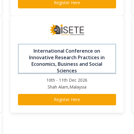
Register Here
International Conference on
Innovative Research Practices in
Economics, Business and Social
Sciences
10th - 11th Dec 2026
Shah Alam,Malaysia
Register Here