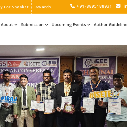
+91-8895188931
i
ly For Speaker
Awards
About
Submission
Upcoming Events
Author Guidelin