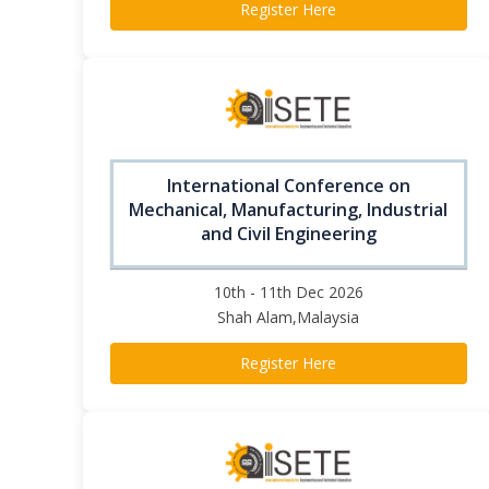
Register Here
International Conference on
Mechanical, Manufacturing, Industrial
and Civil Engineering
10th - 11th Dec 2026
Shah Alam,Malaysia
Register Here