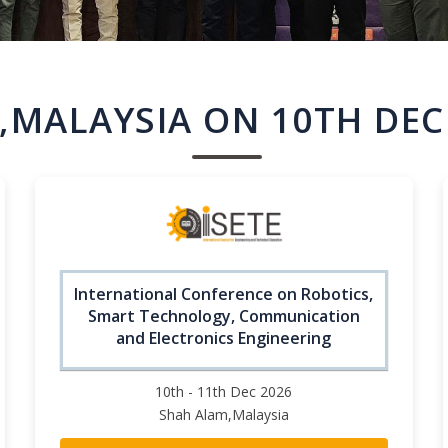
,MALAYSIA ON 10TH DEC
International Conference on Robotics,
Smart Technology, Communication
and Electronics Engineering
10th - 11th Dec 2026
Shah Alam,Malaysia