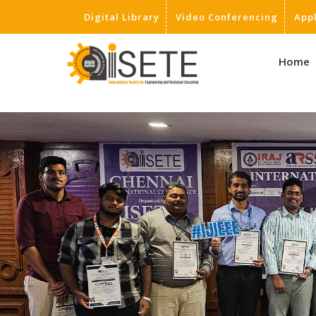
Digital Library
Video Conferencing
App
,
Home