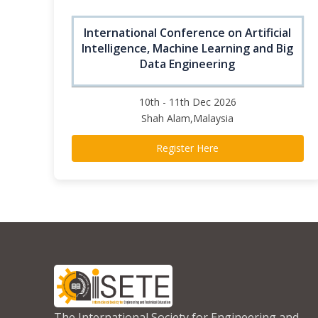
International Conference on Artificial
Intelligence, Machine Learning and Big
Data Engineering
10th - 11th Dec 2026
Shah Alam,Malaysia
Register Here
The International Society for Engineering and