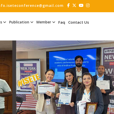
nfo.iseteconference@gmail.com
es
Publication
Member
Faq
Contact Us