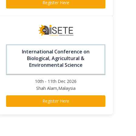
Register Here
International Conference on
Biological, Agricultural &
Environmental Science
10th - 11th Dec 2026
Shah Alam,Malaysia
Register Here