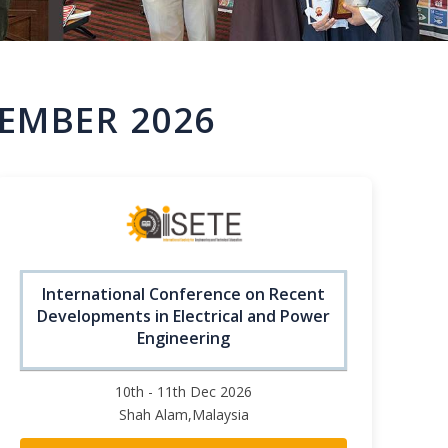
EMBER 2026
International Conference on Recent
Developments in Electrical and Power
Engineering
10th - 11th Dec 2026
Shah Alam,Malaysia