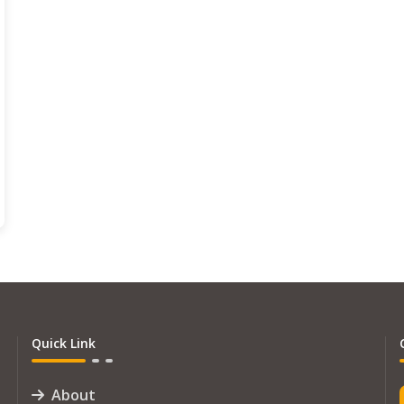
Quick Link
About