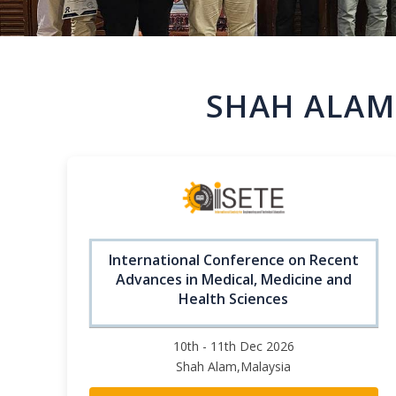
SHAH ALAM
International Conference on Recent
Advances in Medical, Medicine and
Health Sciences
10th - 11th Dec 2026
Shah Alam,Malaysia