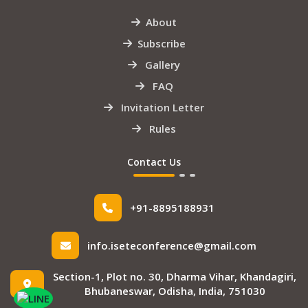
About
Subscribe
Gallery
FAQ
Invitation Letter
Rules
Contact Us
+91-8895188931
info.iseteconference@gmail.com
Section-1, Plot no. 30, Dharma Vihar, Khandagiri,
Bhubaneswar, Odisha, India, 751030