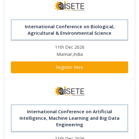
International Conference on Biological,
Agricultural & Environmental Science
11th Dec 2026
Munnar,India
Register Here
International Conference on Artificial
Intelligence, Machine Learning and Big Data
Engineering
11th Dec 2026