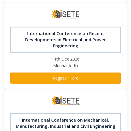
International Conference on Recent
Developments in Electrical and Power
Engineering
11th Dec 2026
Munnar,India
Register Here
International Conference on Mechanical,
Manufacturing, Industrial and Civil Engineering