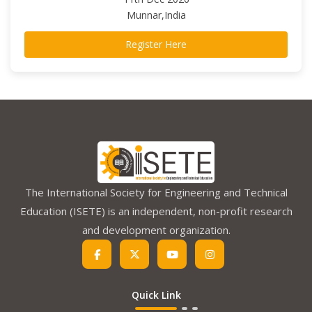
Munnar,India
Register Here
The International Society for Engineering and Technical
Education (ISETE) is an independent, non-profit research
and development organization.
Quick Link