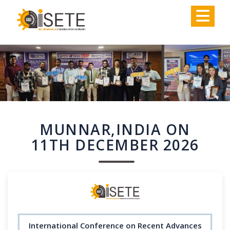
,
MUNNAR,INDIA ON
11TH DECEMBER 2026
International Conference on Recent Advances