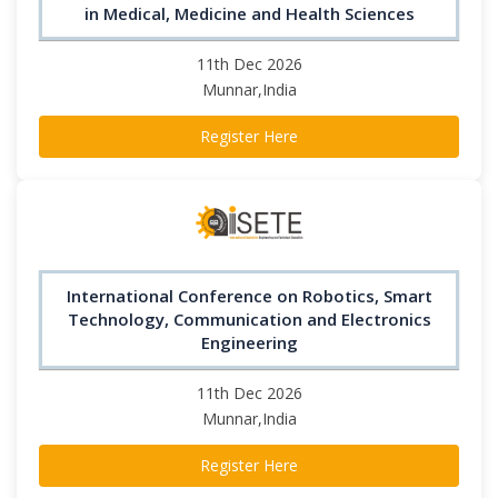
in Medical, Medicine and Health Sciences
11th Dec 2026
Munnar,India
Register Here
International Conference on Robotics, Smart
Technology, Communication and Electronics
Engineering
11th Dec 2026
Munnar,India
Register Here