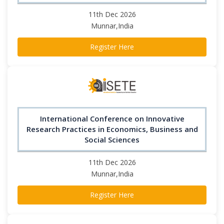
11th Dec 2026
Munnar,India
Register Here
International Conference on Innovative
Research Practices in Economics, Business and
Social Sciences
11th Dec 2026
Munnar,India
Register Here