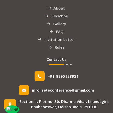
About
Subscribe
Gallery
FAQ
Invitation Letter
Rules
Contact Us
+91-8895188931
info.iseteconference@gmail.com
Section-1, Plot no. 30, Dharma Vihar, Khandagiri,
Bhubaneswar, Odisha, India, 751030