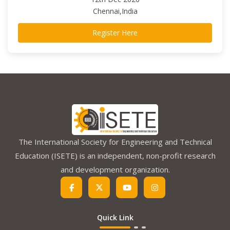
Chennai,India
Register Here
The International Society for Engineering and Technical
Education (ISETE) is an independent, non-profit research
and development organization.
Quick Link