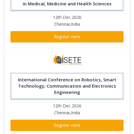
in Medical, Medicine and Health Sciences
12th Dec 2026
Chennai,India
Register Here
International Conference on Robotics, Smart
Technology, Communication and Electronics
Engineering
12th Dec 2026
Chennai,India
Register Here