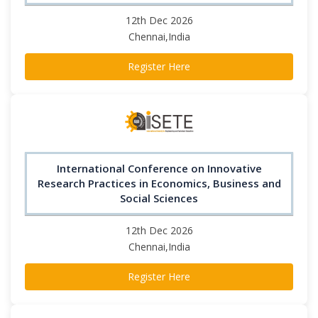
12th Dec 2026
Chennai,India
Register Here
International Conference on Innovative
Research Practices in Economics, Business and
Social Sciences
12th Dec 2026
Chennai,India
Register Here