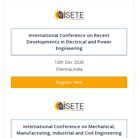
International Conference on Recent
Developments in Electrical and Power
Engineering
12th Dec 2026
Chennai,India
Register Here
International Conference on Mechanical,
Manufacturing, Industrial and Civil Engineering