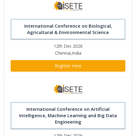
International Conference on Biological,
Agricultural & Environmental Science
12th Dec 2026
Chennai,India
Register Here
International Conference on Artificial
Intelligence, Machine Learning and Big Data
Engineering
12th Dec 2026