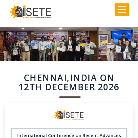
,
CHENNAI,INDIA ON
12TH DECEMBER 2026
International Conference on Recent Advances