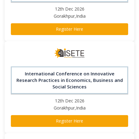
12th Dec 2026
Gorakhpur,India
Register Here
International Conference on Innovative
Research Practices in Economics, Business and
Social Sciences
12th Dec 2026
Gorakhpur,India
Register Here