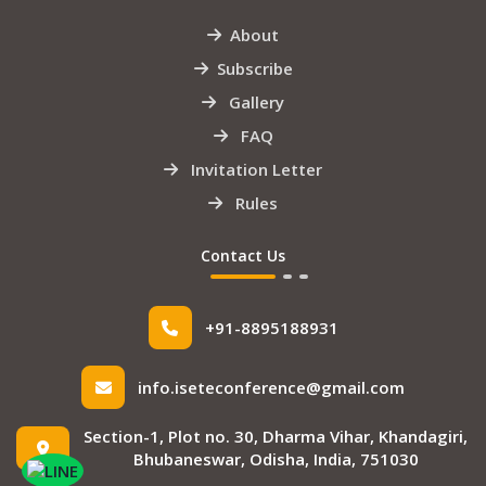
About
Subscribe
Gallery
FAQ
Invitation Letter
Rules
Contact Us
+91-8895188931
info.iseteconference@gmail.com
Section-1, Plot no. 30, Dharma Vihar, Khandagiri,
Bhubaneswar, Odisha, India, 751030