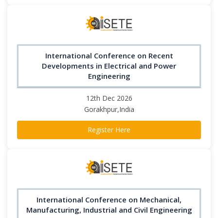
International Conference on Recent
Developments in Electrical and Power
Engineering
12th Dec 2026
Gorakhpur,India
Register Here
International Conference on Mechanical,
Manufacturing, Industrial and Civil Engineering