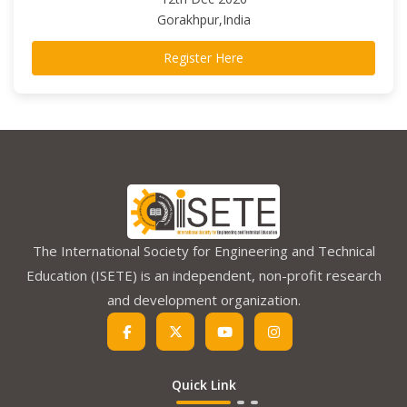
Gorakhpur,India
Register Here
The International Society for Engineering and Technical
Education (ISETE) is an independent, non-profit research
and development organization.
Quick Link