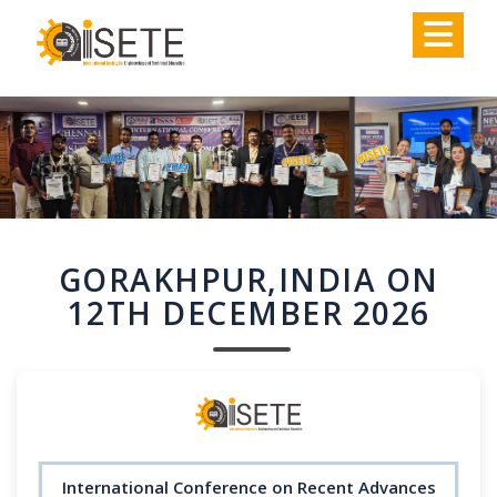
,
GORAKHPUR,INDIA ON
12TH DECEMBER 2026
International Conference on Recent Advances