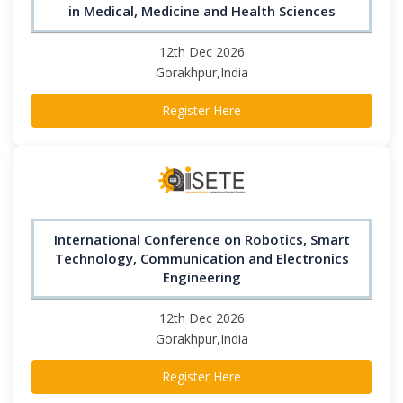
in Medical, Medicine and Health Sciences
12th Dec 2026
Gorakhpur,India
Register Here
International Conference on Robotics, Smart
Technology, Communication and Electronics
Engineering
12th Dec 2026
Gorakhpur,India
Register Here