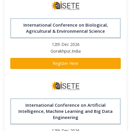
International Conference on Biological,
Agricultural & Environmental Science
12th Dec 2026
Gorakhpur,India
Register Here
International Conference on Artificial
Intelligence, Machine Learning and Big Data
Engineering
12th Dec 2026