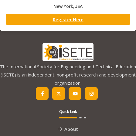
New York,USA
Register Here
The International Society for Engineering and Technical Education
(ISETE) is an independent, non-profit research and development
organization.
Quick Link
About