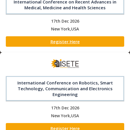
International Conference on Recent Advances in
Medical, Medicine and Health Sciences
17th Dec 2026
New York,USA
Register Here
International Conference on Robotics, Smart
Technology, Communication and Electronics
Engineering
17th Dec 2026
New York,USA
Register Here