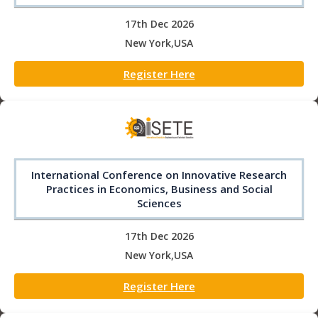
17th Dec 2026
New York,USA
Register Here
International Conference on Innovative Research
Practices in Economics, Business and Social
Sciences
17th Dec 2026
New York,USA
Register Here