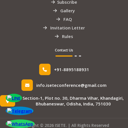
Subscribe
Gallery
FAQ
Invitation Letter
Rules
Contact Us
+91-8895188931
info.iseteconference@gmail.com
Section-1, Plot no. 30, Dharma Vihar, Khandagiri,
Bhubaneswar, Odisha, India, 751030
Copyright © 2026 ISETE. | All Rights Reserved