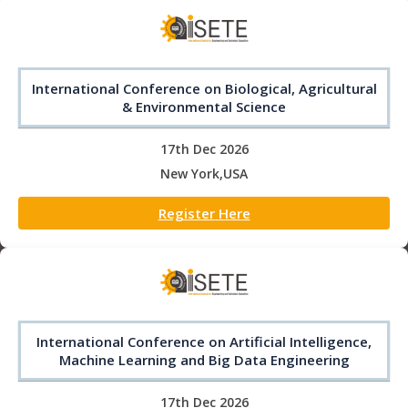
International Conference on Biological, Agricultural
& Environmental Science
17th Dec 2026
New York,USA
Register Here
International Conference on Artificial Intelligence,
Machine Learning and Big Data Engineering
17th Dec 2026