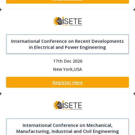
International Conference on Recent Developments
in Electrical and Power Engineering
17th Dec 2026
New York,USA
Register Here
International Conference on Mechanical,
Manufacturing, Industrial and Civil Engineering