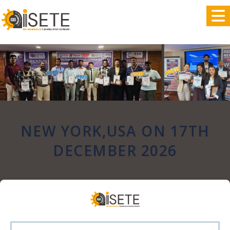
,
NEW YORK,USA ON 17TH
DECEMBER 2026