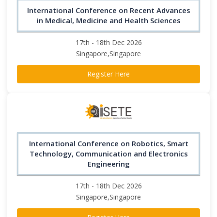
International Conference on Recent Advances
in Medical, Medicine and Health Sciences
17th - 18th Dec 2026
Singapore,Singapore
Register Here
International Conference on Robotics, Smart
Technology, Communication and Electronics
Engineering
17th - 18th Dec 2026
Singapore,Singapore