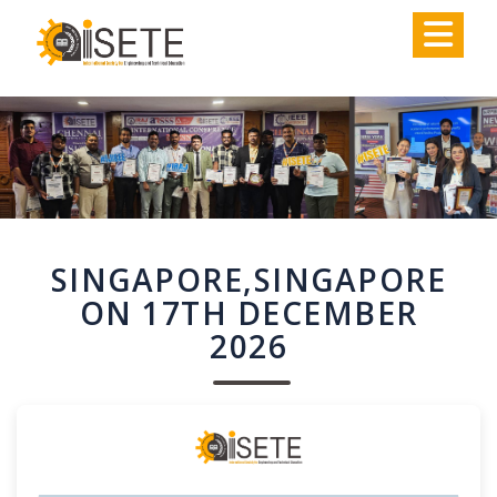
,
SINGAPORE,SINGAPORE
ON 17TH DECEMBER
2026