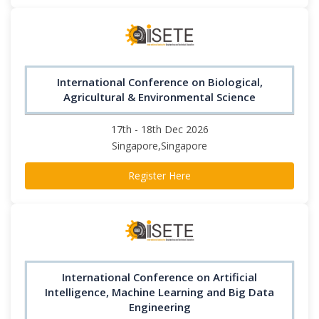
International Conference on Biological,
Agricultural & Environmental Science
17th - 18th Dec 2026
Singapore,Singapore
Register Here
International Conference on Artificial
Intelligence, Machine Learning and Big Data
Engineering