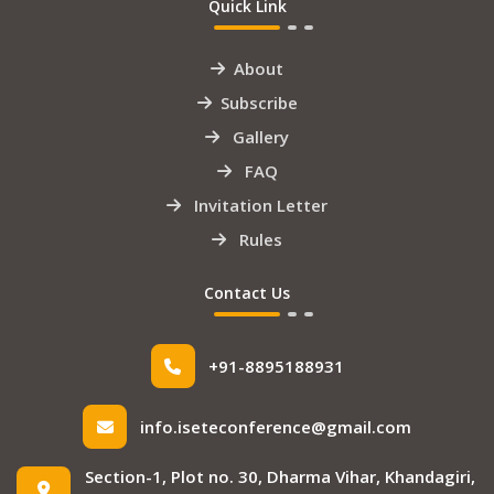
Quick Link
About
Subscribe
Gallery
FAQ
Invitation Letter
Rules
Contact Us
+91-8895188931
info.iseteconference@gmail.com
Section-1, Plot no. 30, Dharma Vihar, Khandagiri,