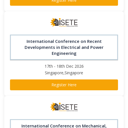
Register Here
International Conference on Recent
Developments in Electrical and Power
Engineering
17th - 18th Dec 2026
Singapore,Singapore
Register Here
International Conference on Mechanical,