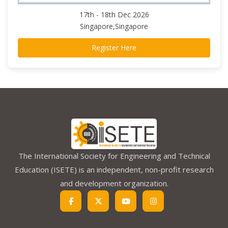
17th - 18th Dec 2026
Singapore,Singapore
Register Here
The International Society for Engineering and Technical
Education (ISETE) is an independent, non-profit research
and development organization.