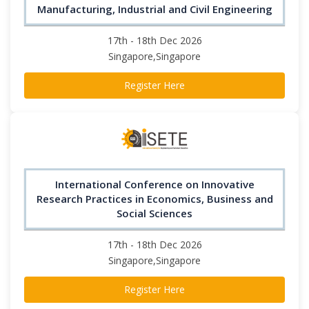
Manufacturing, Industrial and Civil Engineering
17th - 18th Dec 2026
Singapore,Singapore
Register Here
International Conference on Innovative
Research Practices in Economics, Business and
Social Sciences
17th - 18th Dec 2026
Singapore,Singapore
Register Here