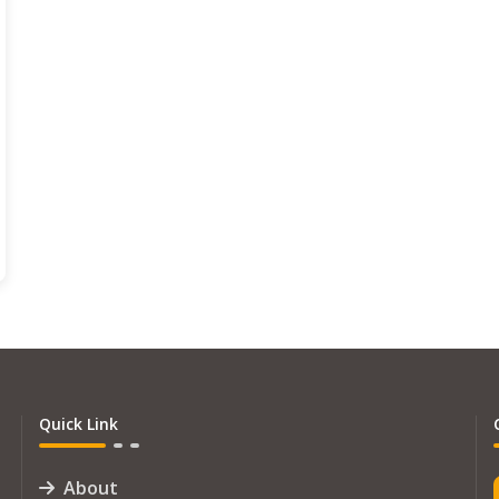
Quick Link
About