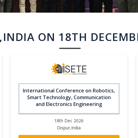
,INDIA ON 18TH DECEMB
International Conference on Robotics,
Smart Technology, Communication
and Electronics Engineering
18th Dec 2026
Dispur,India