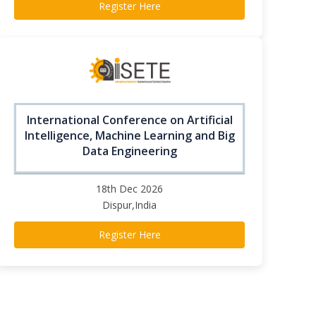
Register Here
International Conference on Artificial
Intelligence, Machine Learning and Big
Data Engineering
18th Dec 2026
Dispur,India
Register Here