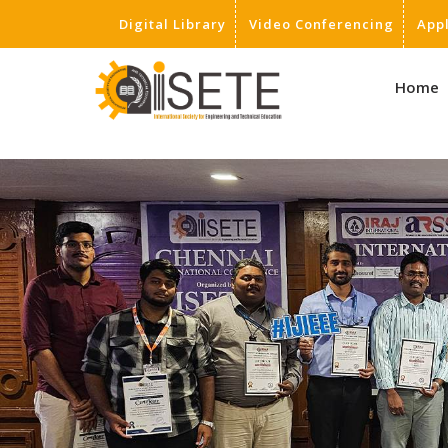
Digital Library
Video Conferencing
App
,
Home