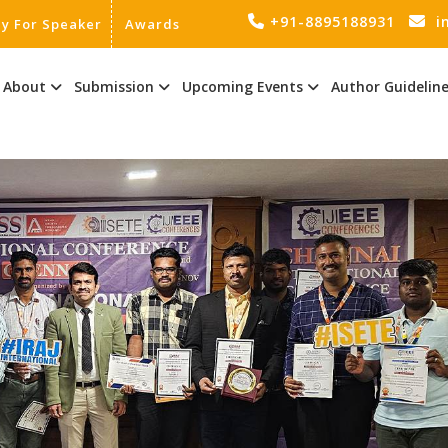
+91-8895188931
i
ly For Speaker
Awards
About
Submission
Upcoming Events
Author Guidelin