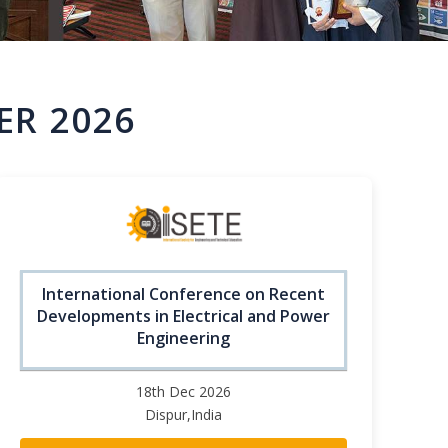
ER 2026
International Conference on Recent
Developments in Electrical and Power
Engineering
18th Dec 2026
Dispur,India