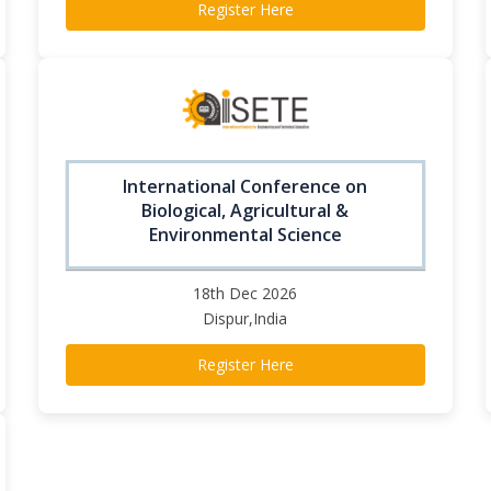
Register Here
International Conference on
Biological, Agricultural &
Environmental Science
18th Dec 2026
Dispur,India
Register Here