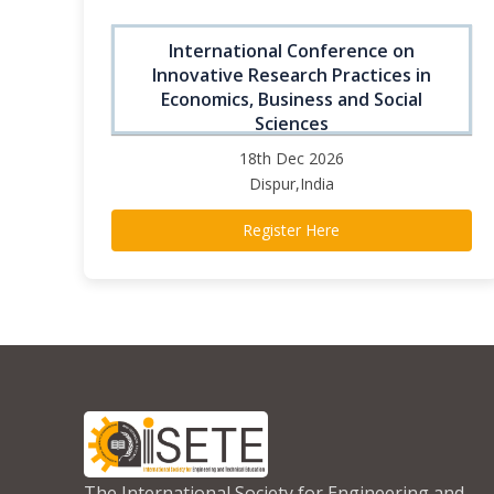
International Conference on
Innovative Research Practices in
Economics, Business and Social
Sciences
18th Dec 2026
Dispur,India
Register Here
The International Society for Engineering and