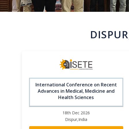
DISPUR
International Conference on Recent
Advances in Medical, Medicine and
Health Sciences
18th Dec 2026
Dispur,India