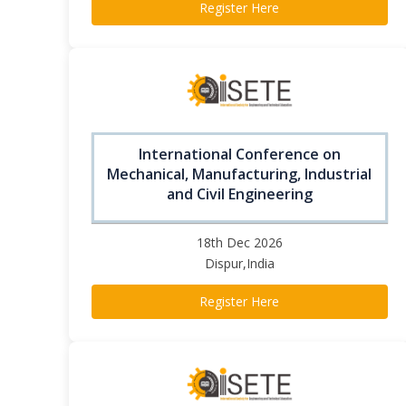
Register Here
International Conference on
Mechanical, Manufacturing, Industrial
and Civil Engineering
18th Dec 2026
Dispur,India
Register Here