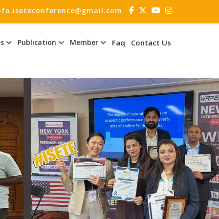
nfo.iseteconference@gmail.com
es
Publication
Member
Faq
Contact Us