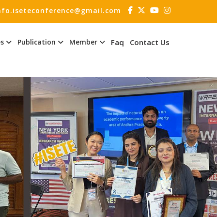
nfo.iseteconference@gmail.com
es
Publication
Member
Faq
Contact Us