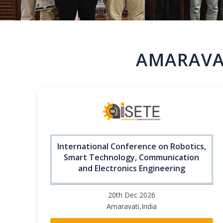
AMARAVAT
International Conference on Robotics,
Smart Technology, Communication
and Electronics Engineering
20th Dec 2026
Amaravati,India