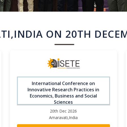
I,INDIA ON 20TH DECE
International Conference on
Innovative Research Practices in
Economics, Business and Social
Sciences
20th Dec 2026
Amaravati,India