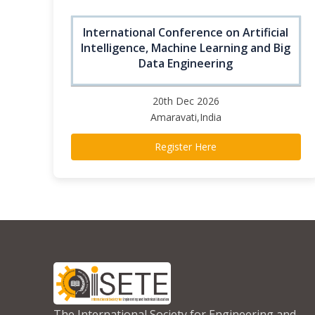
International Conference on Artificial
Intelligence, Machine Learning and Big
Data Engineering
20th Dec 2026
Amaravati,India
Register Here
The International Society for Engineering and