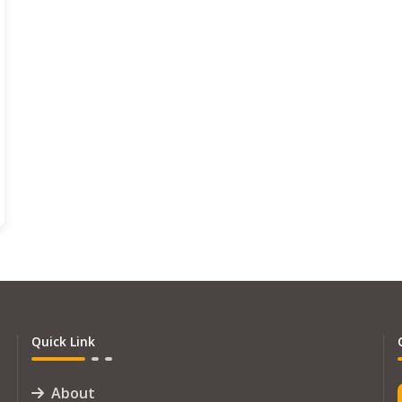
Quick Link
About