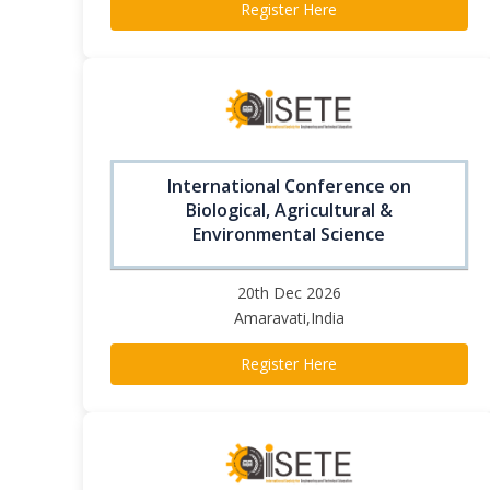
Register Here
International Conference on
Biological, Agricultural &
Environmental Science
20th Dec 2026
Amaravati,India
Register Here