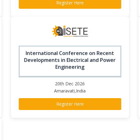
Register Here
International Conference on Recent
Developments in Electrical and Power
Engineering
20th Dec 2026
Amaravati,India
Register Here