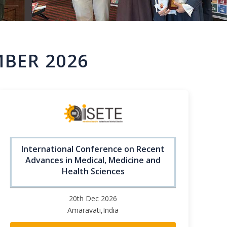
MBER 2026
International Conference on Recent
Advances in Medical, Medicine and
Health Sciences
20th Dec 2026
Amaravati,India