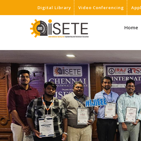
Digital Library
Video Conferencing
App
,
Home