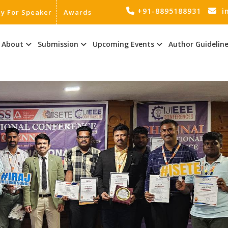
+91-8895188931
i
ly For Speaker
Awards
About
Submission
Upcoming Events
Author Guidelin