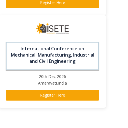
Register Here
International Conference on
Mechanical, Manufacturing, Industrial
and Civil Engineering
20th Dec 2026
Amaravati,India
Register Here