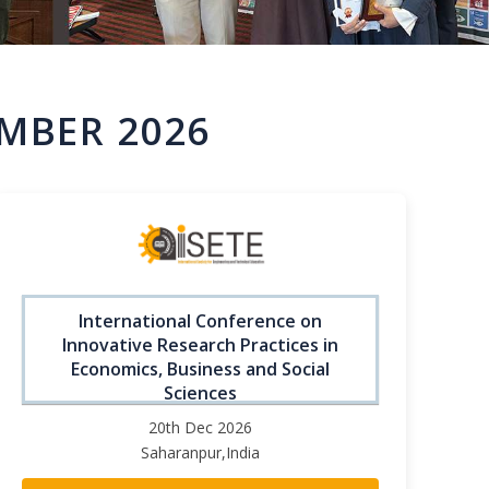
MBER 2026
International Conference on
Innovative Research Practices in
Economics, Business and Social
Sciences
20th Dec 2026
Saharanpur,India