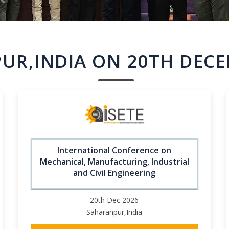
UR,INDIA ON 20TH DECE
International Conference on
Mechanical, Manufacturing, Industrial
and Civil Engineering
20th Dec 2026
Saharanpur,India