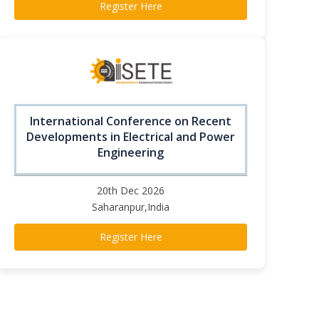
Register Here
International Conference on Recent
Developments in Electrical and Power
Engineering
20th Dec 2026
Saharanpur,India
Register Here