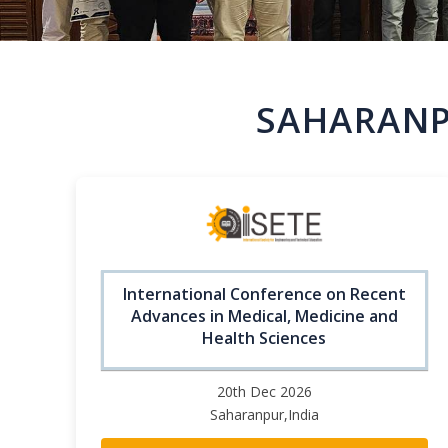
SAHARANP
International Conference on Recent
Advances in Medical, Medicine and
Health Sciences
20th Dec 2026
Saharanpur,India