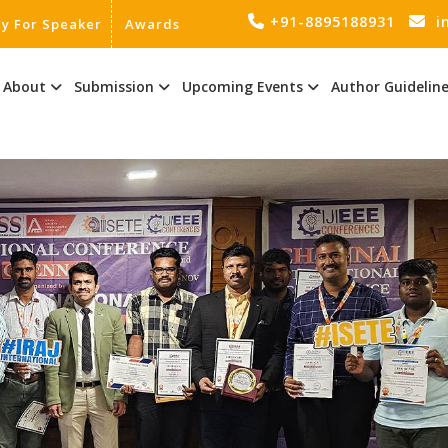
+91-8895188931
i
ly For Speaker
Awards
About
Submission
Upcoming Events
Author Guidelin