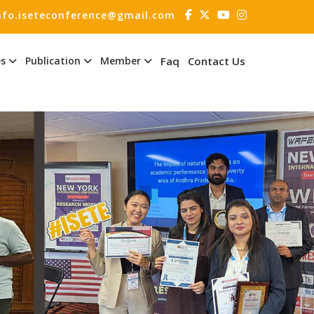
nfo.iseteconference@gmail.com
es
Publication
Member
Faq
Contact Us