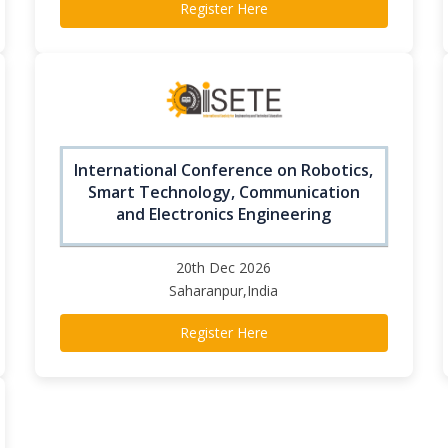
Register Here
International Conference on Robotics,
Smart Technology, Communication
and Electronics Engineering
20th Dec 2026
Saharanpur,India
Register Here