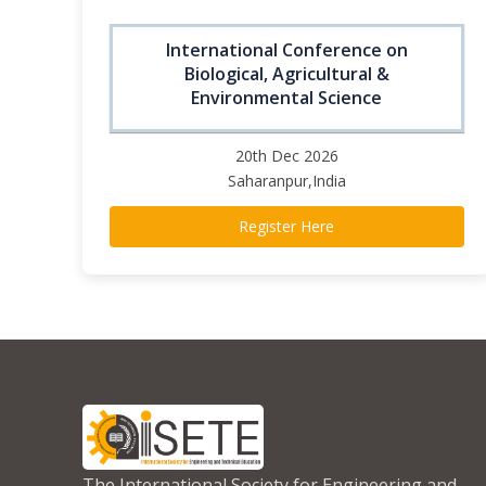
International Conference on
Biological, Agricultural &
Environmental Science
20th Dec 2026
Saharanpur,India
Register Here
The International Society for Engineering and