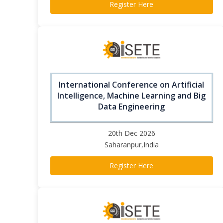
Register Here
International Conference on Artificial
Intelligence, Machine Learning and Big
Data Engineering
20th Dec 2026
Saharanpur,India
Register Here