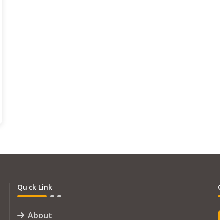
Quick Link
About