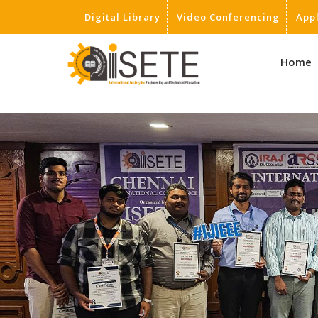
Digital Library
Video Conferencing
App
,
Home