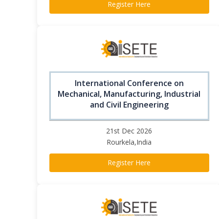
Register Here
International Conference on
Mechanical, Manufacturing, Industrial
and Civil Engineering
21st Dec 2026
Rourkela,India
Register Here