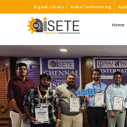
Digital Library
Video Conferencing
App
,
Home