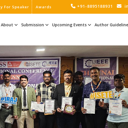
+91-8895188931
i
ly For Speaker
Awards
About
Submission
Upcoming Events
Author Guidelin