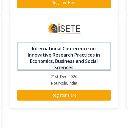
Register Here
International Conference on
Innovative Research Practices in
Economics, Business and Social
Sciences
21st Dec 2026
Rourkela,India
Register Here