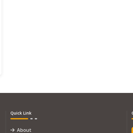
Quick Link
About