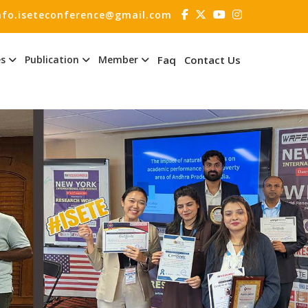
nfo.iseteconference@gmail.com
es
Publication
Member
Faq
Contact Us