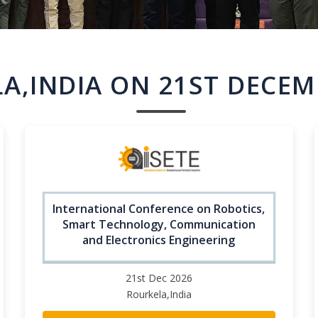
A,INDIA ON 21ST DECEM
International Conference on Robotics,
Smart Technology, Communication
and Electronics Engineering
21st Dec 2026
Rourkela,India