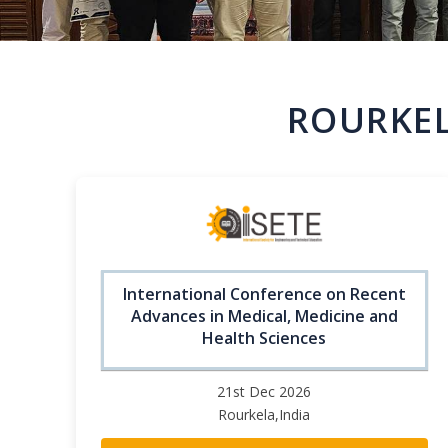
ROURKEL
International Conference on Recent
Advances in Medical, Medicine and
Health Sciences
21st Dec 2026
Rourkela,India