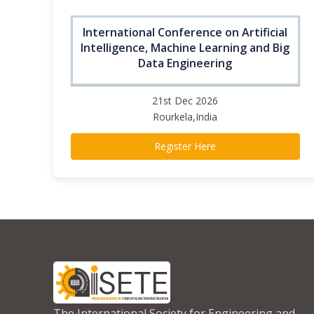
International Conference on Artificial
Intelligence, Machine Learning and Big
Data Engineering
21st Dec 2026
Rourkela,India
Register Here
The International Society for Engineering and