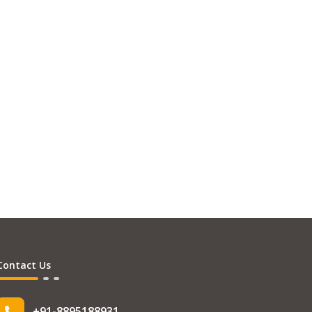
Contact Us
+91-8895188931