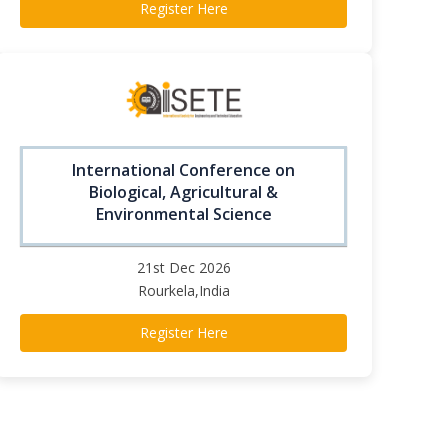
Register Here
International Conference on
Biological, Agricultural &
Environmental Science
21st Dec 2026
Rourkela,India
Register Here