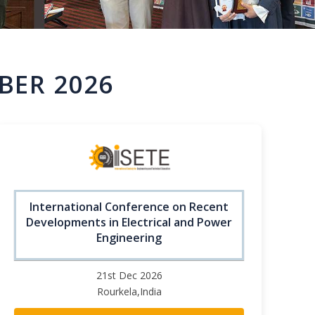
BER 2026
International Conference on Recent
Developments in Electrical and Power
Engineering
21st Dec 2026
Rourkela,India