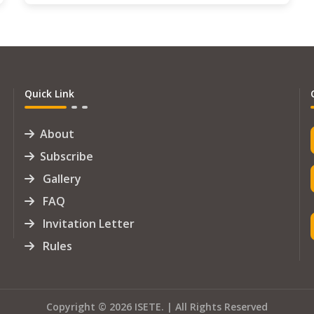
Quick Link
About
Subscribe
Gallery
FAQ
Invitation Letter
Rules
Copyright © 2026 ISETE. | All Rights Reserved