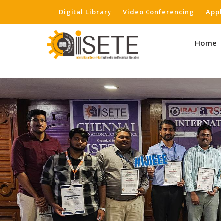
Digital Library
Video Conferencing
App
,
Home