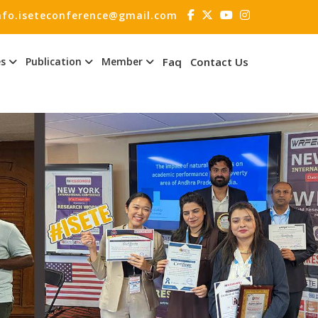
nfo.iseteconference@gmail.com
es
Publication
Member
Faq
Contact Us