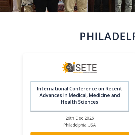
PHILADEL
International Conference on Recent
Advances in Medical, Medicine and
Health Sciences
26th Dec 2026
Philadelphia,USA