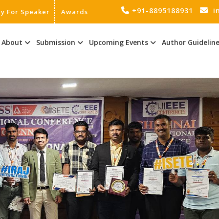
+91-8895188931
i
ly For Speaker
Awards
About
Submission
Upcoming Events
Author Guidelin