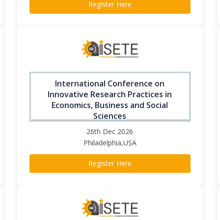
Register Here
International Conference on
Innovative Research Practices in
Economics, Business and Social
Sciences
26th Dec 2026
Philadelphia,USA
Register Here