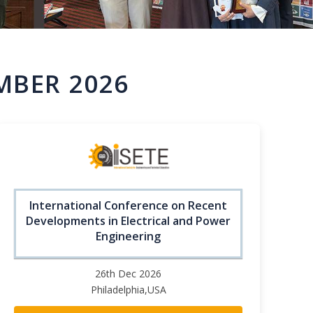
MBER 2026
International Conference on Recent
Developments in Electrical and Power
Engineering
26th Dec 2026
Philadelphia,USA