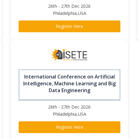
26th - 27th Dec 2026
Philadelphia,USA
Register Here
International Conference on Artificial
Intelligence, Machine Learning and Big
Data Engineering
26th - 27th Dec 2026
Philadelphia,USA
Register Here