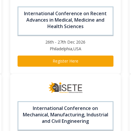
International Conference on Recent
Advances in Medical, Medicine and
Health Sciences
26th - 27th Dec 2026
Philadelphia,USA
Register Here
International Conference on
Mechanical, Manufacturing, Industrial
and Civil Engineering