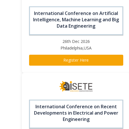
International Conference on Artificial
Intelligence, Machine Learning and Big
Data Engineering
26th Dec 2026
Philadelphia,USA
Register Here
International Conference on Recent
Developments in Electrical and Power
Engineering