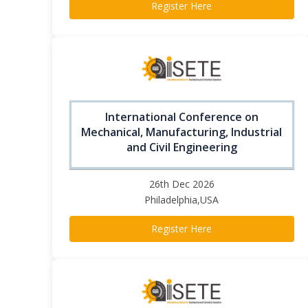
Register Here
International Conference on
Mechanical, Manufacturing, Industrial
and Civil Engineering
26th Dec 2026
Philadelphia,USA
Register Here