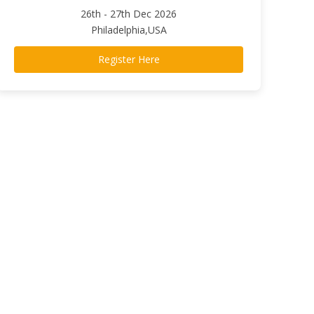
26th - 27th Dec 2026
Philadelphia,USA
Register Here