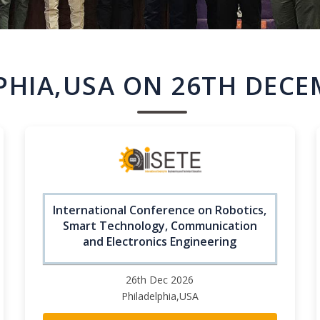
PHIA,USA ON 26TH DECE
International Conference on Robotics,
Smart Technology, Communication
and Electronics Engineering
26th Dec 2026
Philadelphia,USA