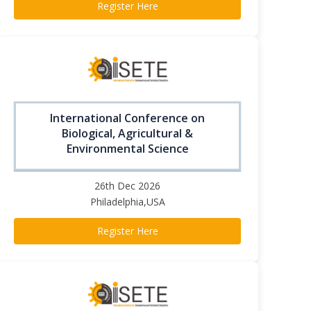
Register Here
International Conference on
Biological, Agricultural &
Environmental Science
26th Dec 2026
Philadelphia,USA
Register Here