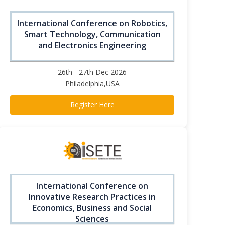
International Conference on Robotics,
Smart Technology, Communication
and Electronics Engineering
26th - 27th Dec 2026
Philadelphia,USA
Register Here
International Conference on
Innovative Research Practices in
Economics, Business and Social
Sciences