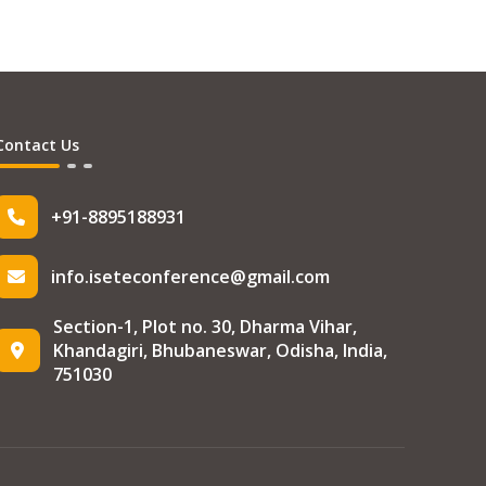
Contact Us
+91-8895188931
info.iseteconference@gmail.com
Section-1, Plot no. 30, Dharma Vihar,
Khandagiri, Bhubaneswar, Odisha, India,
751030