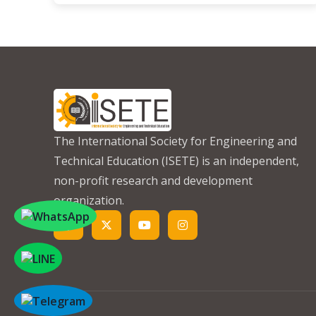
The International Society for Engineering and
Technical Education (ISETE) is an independent,
non-profit research and development
organization.