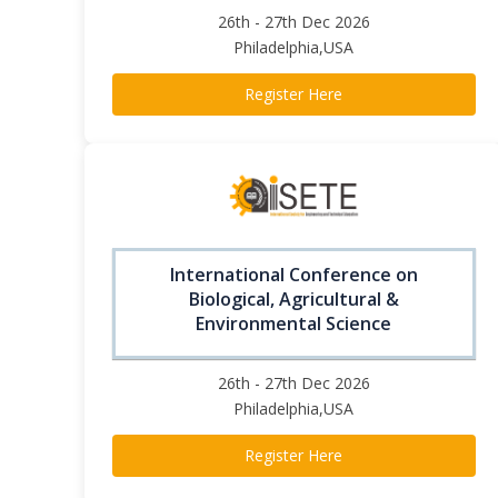
26th - 27th Dec 2026
Philadelphia,USA
Register Here
International Conference on
Biological, Agricultural &
Environmental Science
26th - 27th Dec 2026
Philadelphia,USA
Register Here