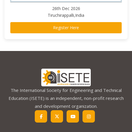
26th Dec 2026
Tiruchirappalli,India
Register Here
The International Society for Engineering and Technical
Education (ISETE) is an independent, non-profit research
and development organization.