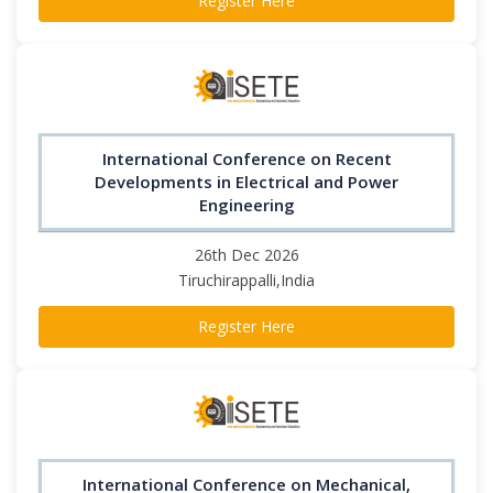
Register Here
International Conference on Recent
Developments in Electrical and Power
Engineering
26th Dec 2026
Tiruchirappalli,India
Register Here
International Conference on Mechanical,