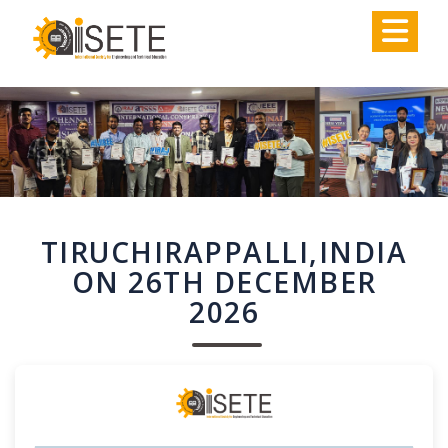
,
TIRUCHIRAPPALLI,INDIA
ON 26TH DECEMBER
2026