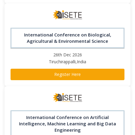
International Conference on Biological,
Agricultural & Environmental Science
26th Dec 2026
Tiruchirappalli,India
Register Here
International Conference on Artificial
Intelligence, Machine Learning and Big Data
Engineering