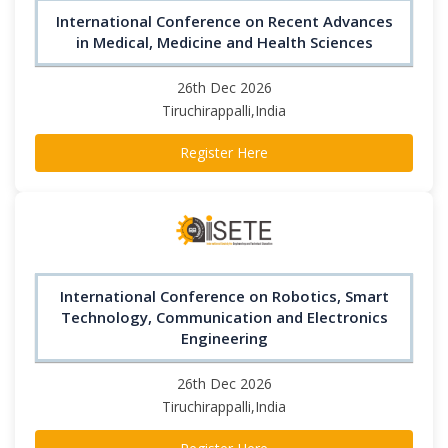
International Conference on Recent Advances
in Medical, Medicine and Health Sciences
26th Dec 2026
Tiruchirappalli,India
Register Here
International Conference on Robotics, Smart
Technology, Communication and Electronics
Engineering
26th Dec 2026
Tiruchirappalli,India