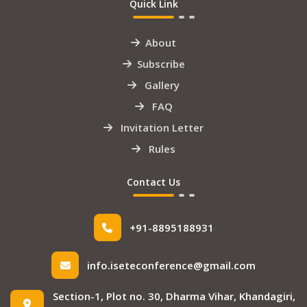
Quick Link
About
Subscribe
Gallery
FAQ
Invitation Letter
Rules
Contact Us
+91-8895188931
info.iseteconference@gmail.com
Section-1, Plot no. 30, Dharma Vihar, Khandagiri,