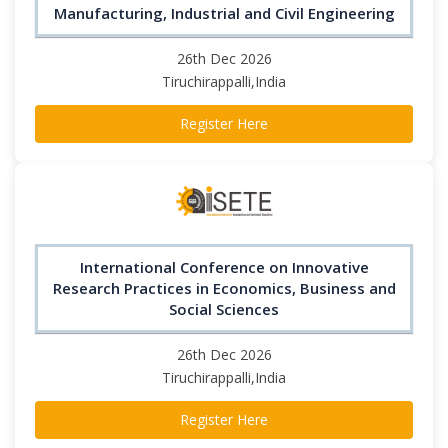
Manufacturing, Industrial and Civil Engineering
26th Dec 2026
Tiruchirappalli,India
Register Here
International Conference on Innovative
Research Practices in Economics, Business and
Social Sciences
26th Dec 2026
Tiruchirappalli,India
Register Here