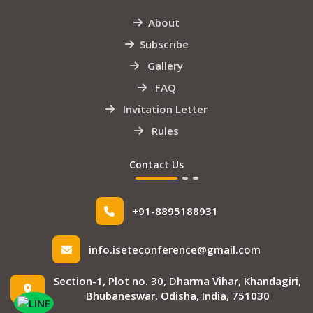
About
Subscribe
Gallery
FAQ
Invitation Letter
Rules
Contact Us
+91-8895188931
info.iseteconference@gmail.com
Section-1, Plot no. 30, Dharma Vihar, Khandagiri,
Bhubaneswar, Odisha, India, 751030