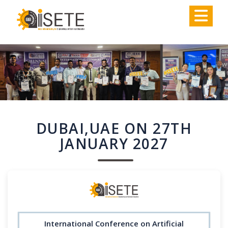
,
DUBAI,UAE ON 27TH
JANUARY 2027
International Conference on Artificial