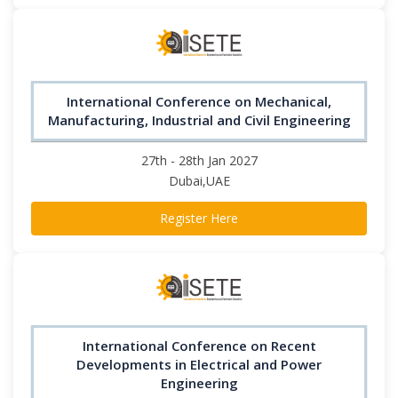
International Conference on Mechanical,
Manufacturing, Industrial and Civil Engineering
27th - 28th Jan 2027
Dubai,UAE
Register Here
International Conference on Recent
Developments in Electrical and Power
Engineering