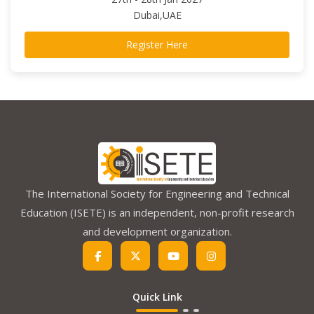
Dubai,UAE
Register Here
The International Society for Engineering and Technical
Education (ISETE) is an independent, non-profit research
and development organization.
Quick Link