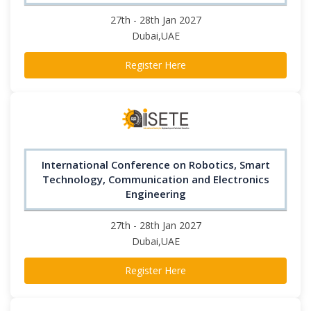
27th - 28th Jan 2027
Dubai,UAE
Register Here
International Conference on Robotics, Smart
Technology, Communication and Electronics
Engineering
27th - 28th Jan 2027
Dubai,UAE
Register Here