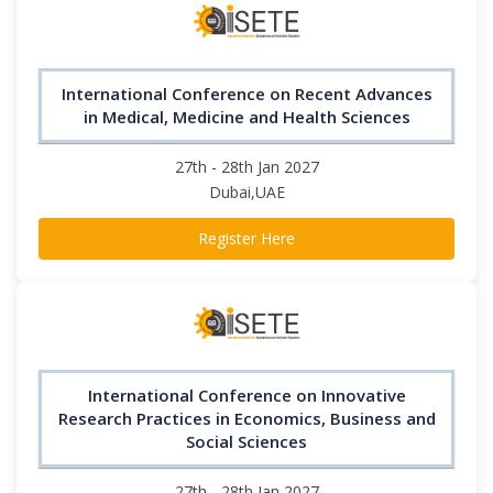
International Conference on Recent Advances
in Medical, Medicine and Health Sciences
27th - 28th Jan 2027
Dubai,UAE
Register Here
International Conference on Innovative
Research Practices in Economics, Business and
Social Sciences
27th - 28th Jan 2027