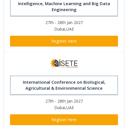
Intelligence, Machine Learning and Big Data
Engineering
27th - 28th Jan 2027
Dubai,UAE
Register Here
International Conference on Biological,
Agricultural & Environmental Science
27th - 28th Jan 2027
Dubai,UAE
Register Here