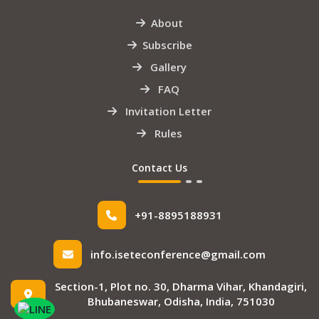
About
Subscribe
Gallery
FAQ
Invitation Letter
Rules
Contact Us
+91-8895188931
info.iseteconference@gmail.com
Section-1, Plot no. 30, Dharma Vihar, Khandagiri,
Bhubaneswar, Odisha, India, 751030