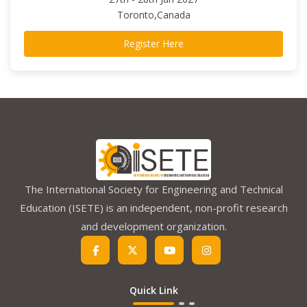
Toronto,Canada
Register Here
The International Society for Engineering and Technical
Education (ISETE) is an independent, non-profit research
and development organization.
Quick Link