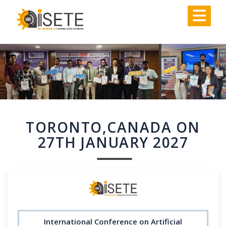
,
TORONTO,CANADA ON
27TH JANUARY 2027
International Conference on Artificial