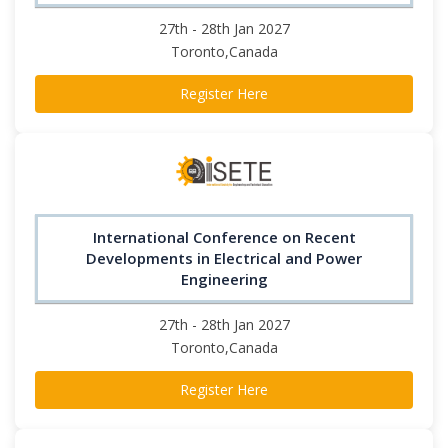
27th - 28th Jan 2027
Toronto,Canada
Register Here
International Conference on Recent
Developments in Electrical and Power
Engineering
27th - 28th Jan 2027
Toronto,Canada
Register Here