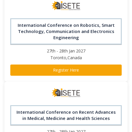
International Conference on Robotics, Smart
Technology, Communication and Electronics
Engineering
27th - 28th Jan 2027
Toronto,Canada
Register Here
International Conference on Recent Advances
in Medical, Medicine and Health Sciences
27th - 28th Jan 2027