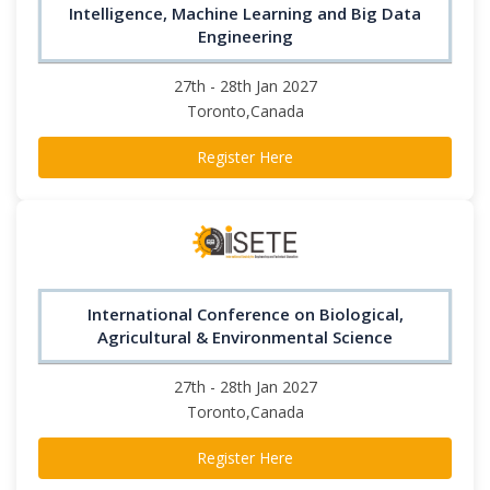
Intelligence, Machine Learning and Big Data
Engineering
27th - 28th Jan 2027
Toronto,Canada
Register Here
International Conference on Biological,
Agricultural & Environmental Science
27th - 28th Jan 2027
Toronto,Canada
Register Here