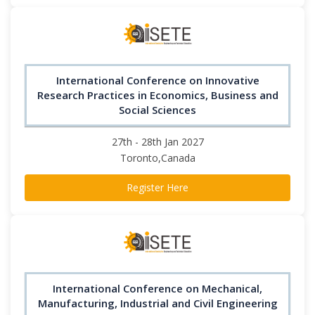
International Conference on Innovative
Research Practices in Economics, Business and
Social Sciences
27th - 28th Jan 2027
Toronto,Canada
Register Here
International Conference on Mechanical,
Manufacturing, Industrial and Civil Engineering