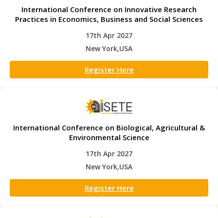
International Conference on Innovative Research
Practices in Economics, Business and Social Sciences
17th Apr 2027
New York,USA
Register Here
International Conference on Biological, Agricultural &
Environmental Science
17th Apr 2027
New York,USA
Register Here