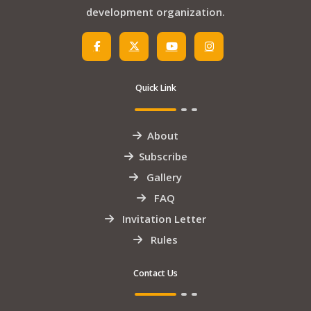
development organization.
Quick Link
About
Subscribe
Gallery
FAQ
Invitation Letter
Rules
Contact Us