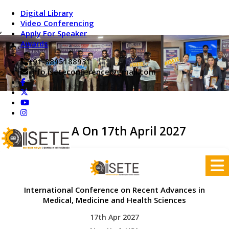
Digital Library
Video Conferencing
,
Apply For Speaker
Awards
+91-8895188931
info.iseteconference@gmail.com
New York,USA On 17th April 2027
International Conference on Recent Advances in
Medical, Medicine and Health Sciences
17th Apr 2027