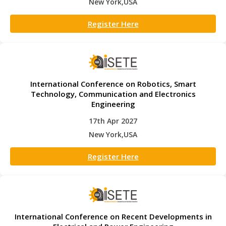
New York,USA
Register Here
International Conference on Robotics, Smart
Technology, Communication and Electronics
Engineering
17th Apr 2027
New York,USA
Register Here
International Conference on Recent Developments in