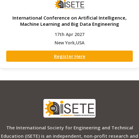
International Conference on Artificial Intelligence,
Machine Learning and Big Data Engineering
17th Apr 2027
New York,USA
Register Here
The International Society for Engineering and Technical
Education (ISETE) is an independent, non-profit research and