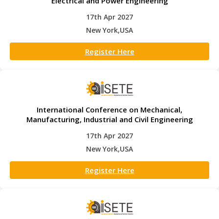
Electrical and Power Engineering
17th Apr 2027
New York,USA
Register Here
International Conference on Mechanical,
Manufacturing, Industrial and Civil Engineering
17th Apr 2027
New York,USA
Register Here