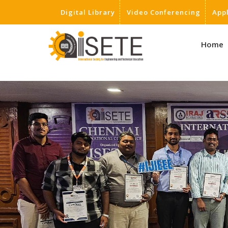
Digital Library
Video Conferencing
App
,
Home