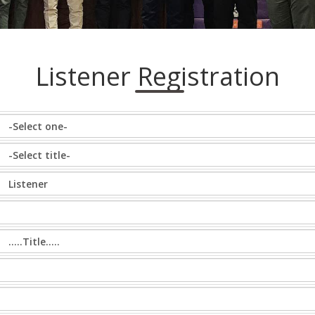
Listener Registration