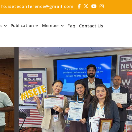
nfo.iseteconference@gmail.com
es
Publication
Member
Faq
Contact Us