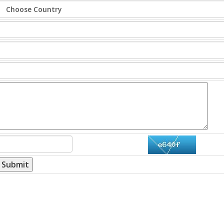
Submit