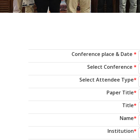
Conference place & Date
*
Select Conference
*
Select Attendee Type
*
Paper Title
*
Title
*
Name
*
Institution
*