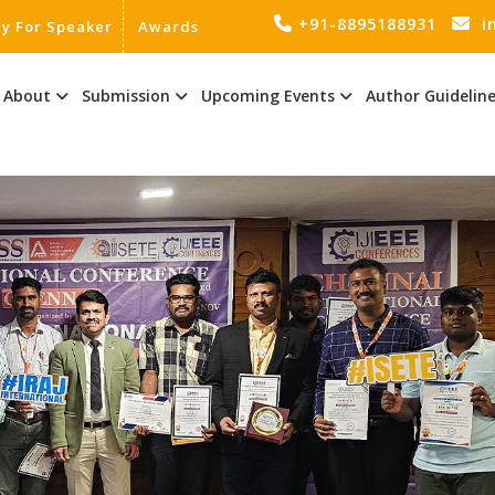
+91-8895188931
i
ly For Speaker
Awards
About
Submission
Upcoming Events
Author Guidelin