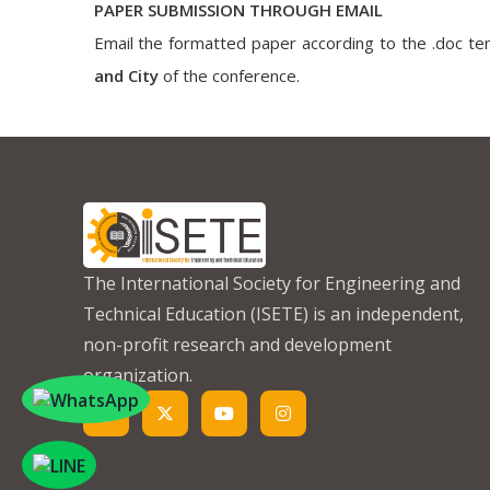
PAPER SUBMISSION THROUGH EMAIL
Email the formatted paper according to the .doc tem
and City
of the conference.
The International Society for Engineering and
Technical Education (ISETE) is an independent,
non-profit research and development
organization.