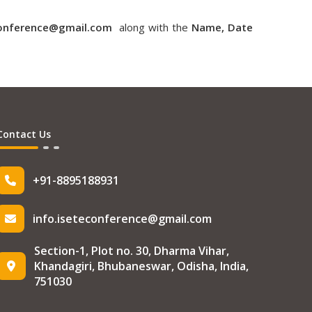
conference@gmail.com
along with the
Name, Date
Contact Us
+91-8895188931
info.iseteconference@gmail.com
Section-1, Plot no. 30, Dharma Vihar,
Khandagiri, Bhubaneswar, Odisha, India,
751030