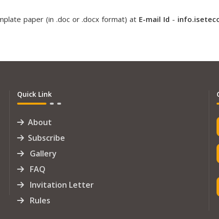
plate paper (in .doc or .docx format) at
E-mail Id
-
info.isete
Quick Link
About
Subscribe
Gallery
FAQ
Invitation Letter
Rules