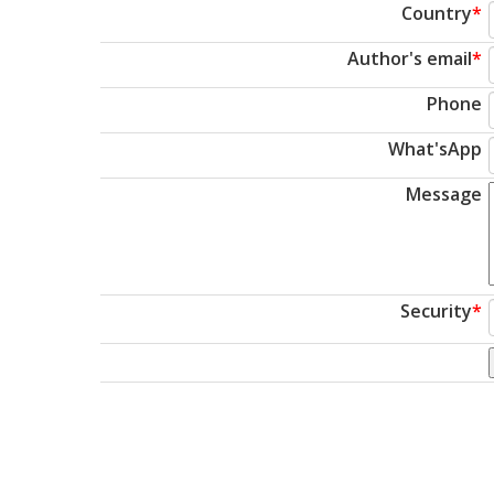
Country
*
Author's email
*
Phone
What'sApp
Message
Security
*