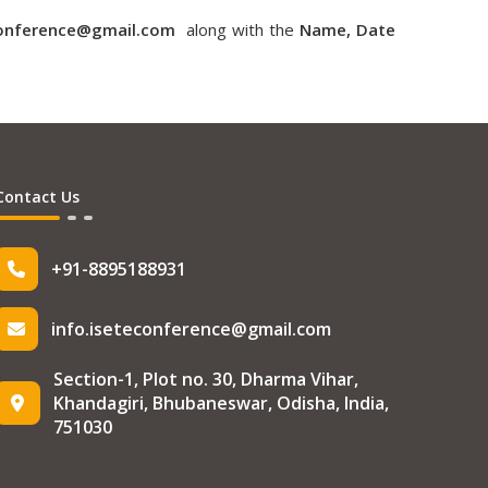
conference@gmail.com
along with the
Name, Date
Contact Us
+91-8895188931
info.iseteconference@gmail.com
Section-1, Plot no. 30, Dharma Vihar,
Khandagiri, Bhubaneswar, Odisha, India,
751030