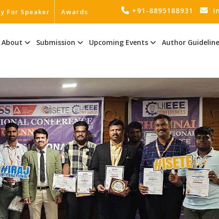
+91-8895188931
i
ly For Speaker
Awards
About
Submission
Upcoming Events
Author Guidelin