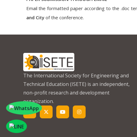
Email the formatted paper according to the .doc tem
and City
of the conference.
The International Society for Engineering and
Technical Education (ISETE) is an independent,
non-profit research and development
organization.