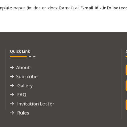
plate paper (in .doc or .docx format) at
E-mail Id
-
info.isete
Quick Link
About
Subscribe
Gallery
FAQ
Invitation Letter
Rules