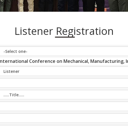
Listener Registration
International Conference on Mechanical, Manufacturing, In