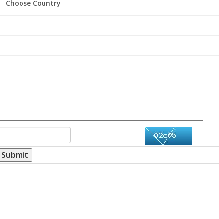
Submit