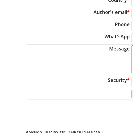
Author's email
*
Phone
What'sApp
Message
Security
*
PAPER SUBMISSION THROUGH EMAIL