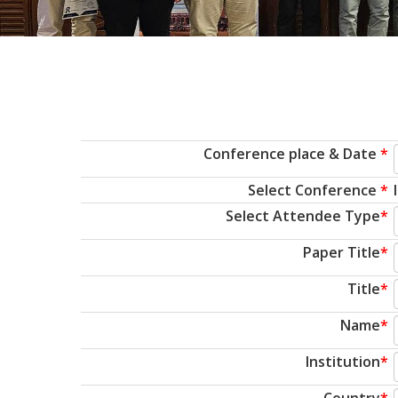
Conference place & Date
*
Select Conference
*
Select Attendee Type
*
Paper Title
*
Title
*
Name
*
Institution
*
Country
*