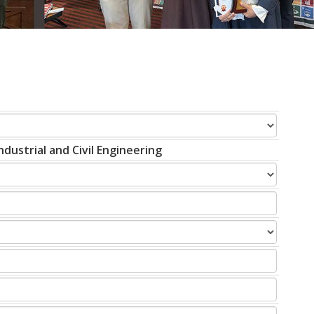
dustrial and Civil Engineering