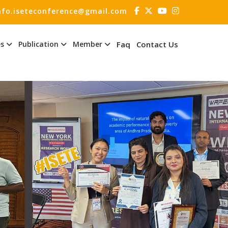
nfo.iseteconference@gmail.com
es
Publication
Member
Faq
Contact Us