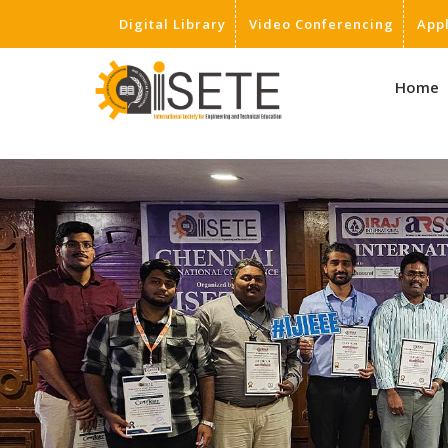
Digital Library
Video Conferencing
App
,
Home