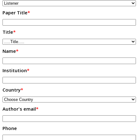
Paper Title
*
Title
*
Name
*
Institution
*
Country
*
Author's email
*
Phone