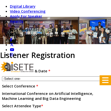
Digital Library
Video Conferencing
,
Apply For Speaker
Awards
+91-8895188931
info.iseteconference@gmail.com
Listener Registration
Conference place & Date
*
Select Conference
*
International Conference on Artificial Intelligence,
Machine Learning and Big Data Engineering
Select Attendee Type
*