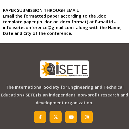
PAPER SUBMISSION THROUGH EMAIL
Email the formatted paper according to the .doc
template paper (in .doc or .docx format) at
E-mail Id
-
info.iseteconference@gmail.com
along with the
Name,
Date and City
of the conference.
The International Society for Engineering and Technical
Education (ISETE) is an independent, non-profit research and
development organization.