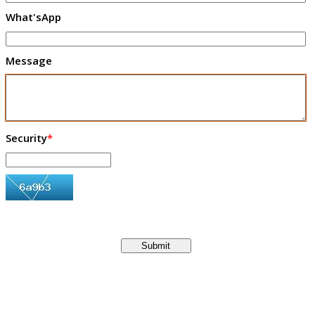
What'sApp
Message
Security
*
Submit