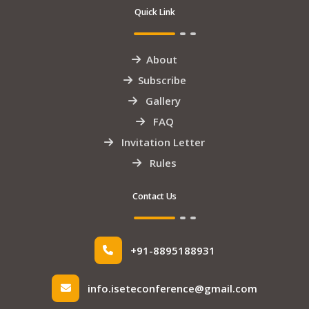
Quick Link
About
Subscribe
Gallery
FAQ
Invitation Letter
Rules
Contact Us
+91-8895188931
info.iseteconference@gmail.com