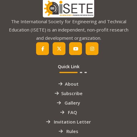
The International Society for Engineering and Technical
Education (ISETE) is an independent, non-profit research
and development organization.
Quick Link
About
Subscribe
Gallery
FAQ
Invitation Letter
Rules