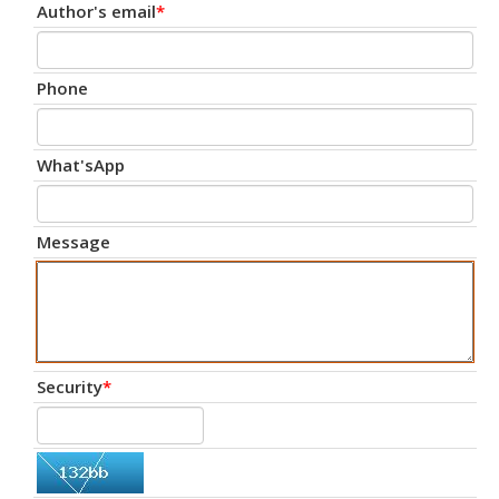
Author's email
*
Phone
What'sApp
Message
Security
*