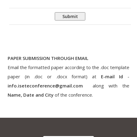
Submit
PAPER SUBMISSION THROUGH EMAIL
Email the formatted paper according to the .doc template
paper (in .doc or .docx format) at
E-mail Id
-
info.iseteconference@gmail.com
along with the
Name, Date and City
of the conference.