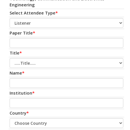
Engineering
Select Attendee Type
*
Paper Title
*
Title
*
Name
*
Institution
*
Country
*