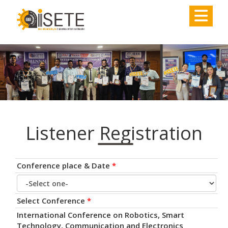
,
Listener Registration
Conference place & Date
*
Select Conference
*
International Conference on Robotics, Smart
Technology, Communication and Electronics