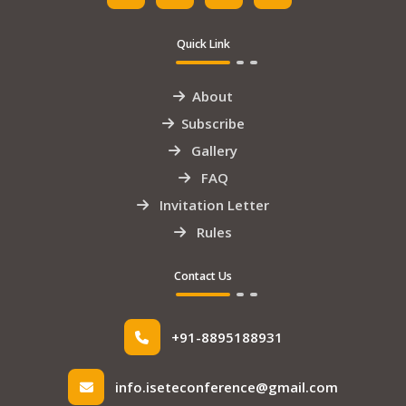
Quick Link
About
Subscribe
Gallery
FAQ
Invitation Letter
Rules
Contact Us
+91-8895188931
info.iseteconference@gmail.com