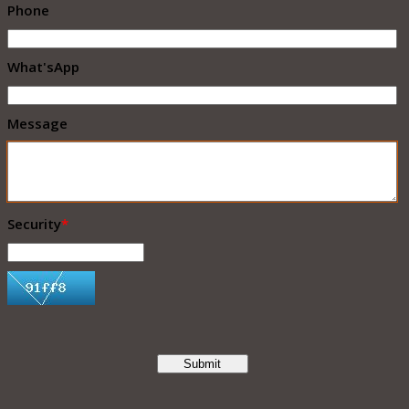
Phone
What'sApp
Message
Security
*
Submit