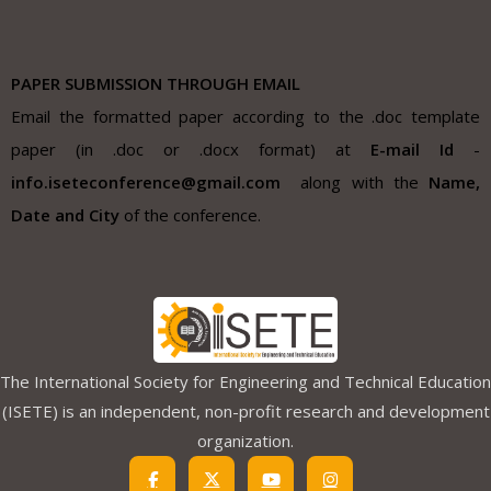
PAPER SUBMISSION THROUGH EMAIL
Email the formatted paper according to the .doc template
paper (in .doc or .docx format) at
E-mail Id
-
info.iseteconference@gmail.com
along with the
Name,
Date and City
of the conference.
The International Society for Engineering and Technical Education
(ISETE) is an independent, non-profit research and development
organization.