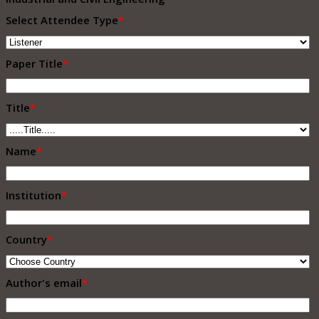
Select Attendee Type
*
Paper Title
*
Title
*
Name
*
Institution
*
Country
*
Author's email
*