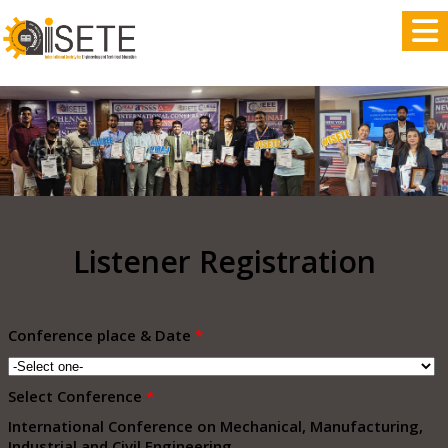
,
Listener Registration
Conference place & Date
*
Select Conference
*
International Conference on Mechanical, Manufacturing,
Industrial and Civil Engineering