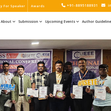
+91-8895188931
i
ly For Speaker
Awards
About
Submission
Upcoming Events
Author Guidelin