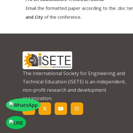
Email the formatted paper according to the .doc tem
and City
of the conference.
The International Society for Engineering and
Technical Education (ISETE) is an independent,
non-profit research and development
organization.