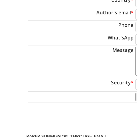
Author's email
*
Phone
What'sApp
Message
Security
*
PAPER SUBMISSION THROUGH EMAIL