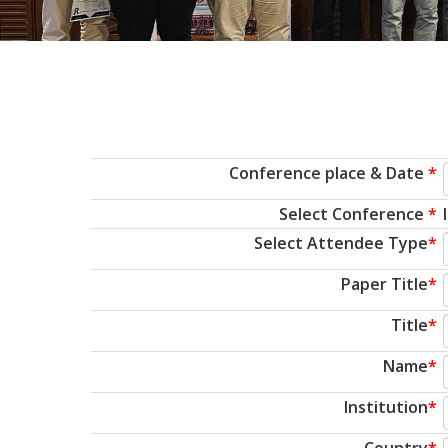
Conference place & Date
*
Select Conference
*
Select Attendee Type
*
Paper Title
*
Title
*
Name
*
Institution
*
Country
*