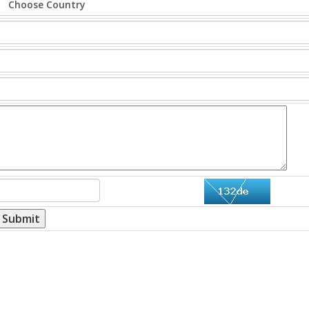
Submit