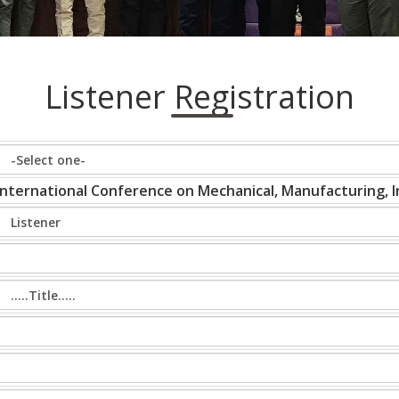
Listener Registration
International Conference on Mechanical, Manufacturing, In