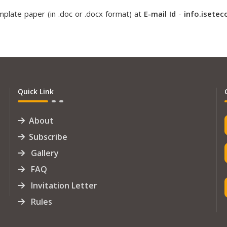
plate paper (in .doc or .docx format) at
E-mail Id
-
info.isete
Quick Link
About
Subscribe
Gallery
FAQ
Invitation Letter
Rules