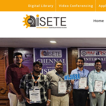
Digital Library
Video Conferencing
App
,
Home