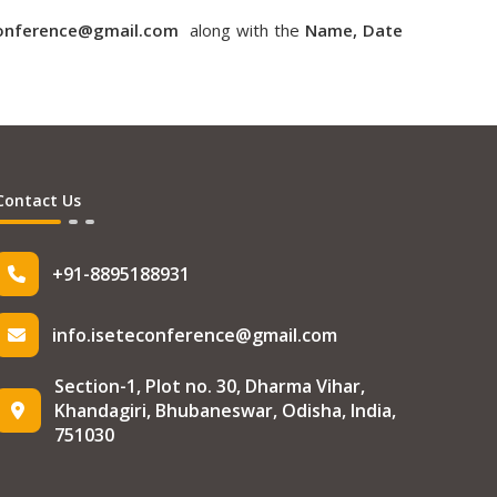
conference@gmail.com
along with the
Name, Date
Contact Us
+91-8895188931
info.iseteconference@gmail.com
Section-1, Plot no. 30, Dharma Vihar,
Khandagiri, Bhubaneswar, Odisha, India,
751030