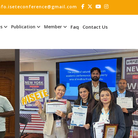
nfo.iseteconference@gmail.com
es
Publication
Member
Faq
Contact Us