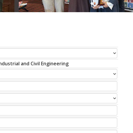
dustrial and Civil Engineering