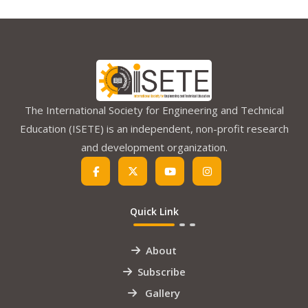
The International Society for Engineering and Technical
Education (ISETE) is an independent, non-profit research
and development organization.
Quick Link
About
Subscribe
Gallery