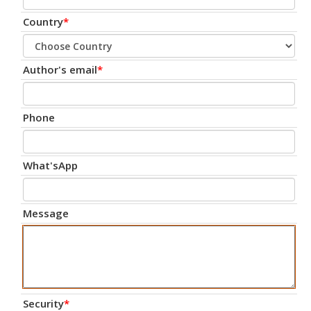
Country
*
Author's email
*
Phone
What'sApp
Message
Security
*