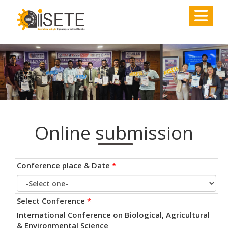
,
Online submission
Conference place & Date
*
Select Conference
*
International Conference on Biological, Agricultural
& Environmental Science