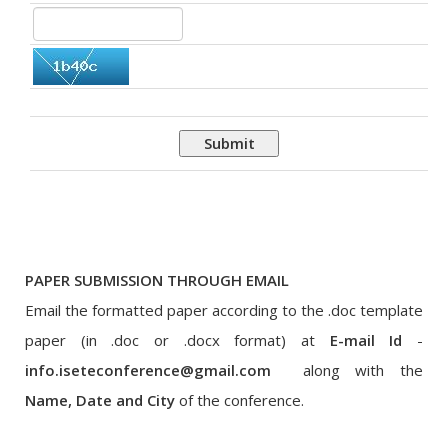
Submit
PAPER SUBMISSION THROUGH EMAIL
Email the formatted paper according to the .doc template
paper (in .doc or .docx format) at
E-mail Id
-
info.iseteconference@gmail.com
along with the
Name, Date and City
of the conference.