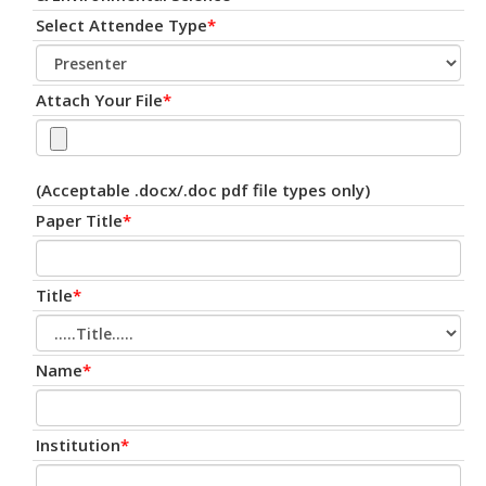
Select Attendee Type
*
Attach Your File
*
(Acceptable .docx/.doc pdf file types only)
Paper Title
*
Title
*
Name
*
Institution
*