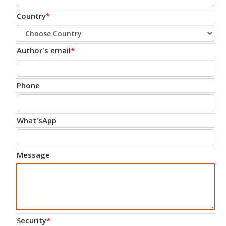
Country
*
Author's email
*
Phone
What'sApp
Message
Security
*