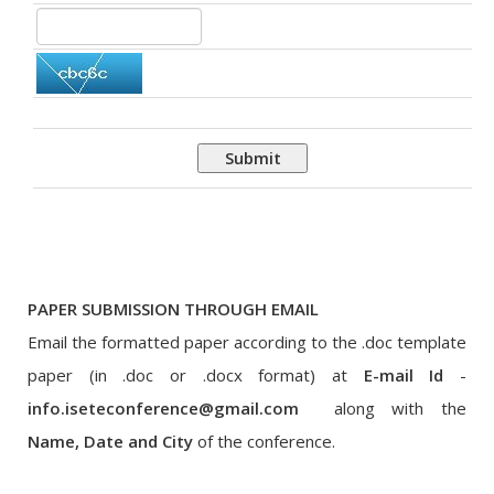
Submit
PAPER SUBMISSION THROUGH EMAIL
Email the formatted paper according to the .doc template
paper (in .doc or .docx format) at
E-mail Id
-
info.iseteconference@gmail.com
along with the
Name, Date and City
of the conference.