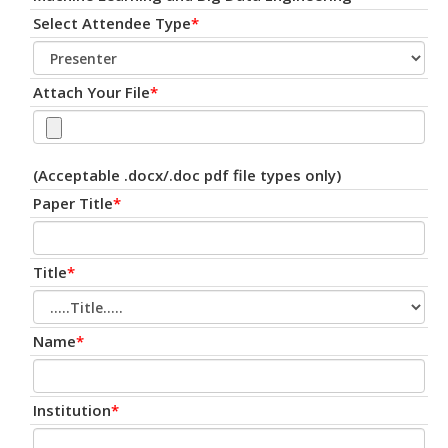
Select Attendee Type
*
Attach Your File
*
(Acceptable .docx/.doc pdf file types only)
Paper Title
*
Title
*
Name
*
Institution
*