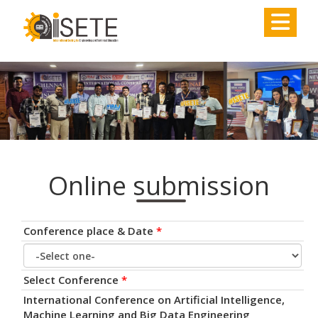
,
Online submission
Conference place & Date
*
Select Conference
*
International Conference on Artificial Intelligence,
Machine Learning and Big Data Engineering