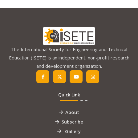
The International Society for Engineering and Technical
Education (ISETE) is an independent, non-profit research
and development organization.
Quick Link
About
Subscribe
Gallery