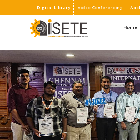
Digital Library
Video Conferencing
App
,
Home