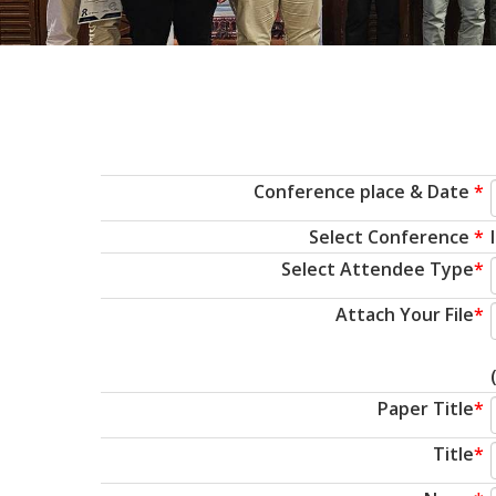
Conference place & Date
*
Select Conference
*
Select Attendee Type
*
Attach Your File
*
Paper Title
*
Title
*