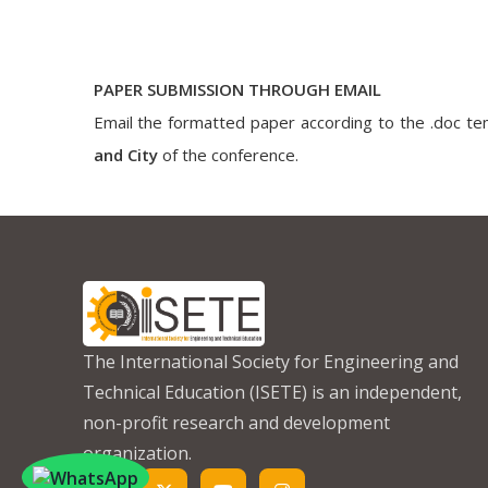
PAPER SUBMISSION THROUGH EMAIL
Email the formatted paper according to the .doc tem
and City
of the conference.
The International Society for Engineering and
Technical Education (ISETE) is an independent,
non-profit research and development
organization.