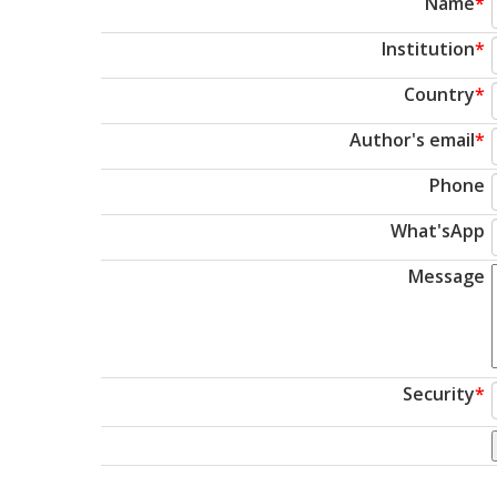
Name
*
Institution
*
Country
*
Author's email
*
Phone
What'sApp
Message
Security
*