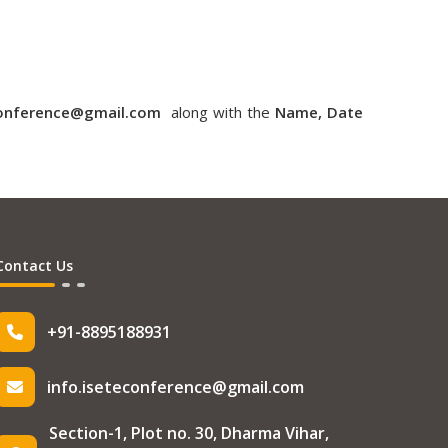
conference@gmail.com
along with the
Name, Date
Contact Us
+91-8895188931
info.iseteconference@gmail.com
Section-1, Plot no. 30, Dharma Vihar,