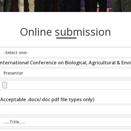
Online submission
International Conference on Biological, Agricultural & En
(Acceptable .docx/.doc pdf file types only)