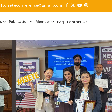
nfo.iseteconference@gmail.com
es
Publication
Member
Faq
Contact Us