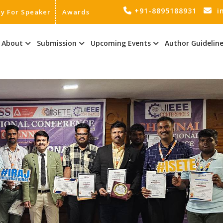
+91-8895188931
i
ly For Speaker
Awards
About
Submission
Upcoming Events
Author Guidelin