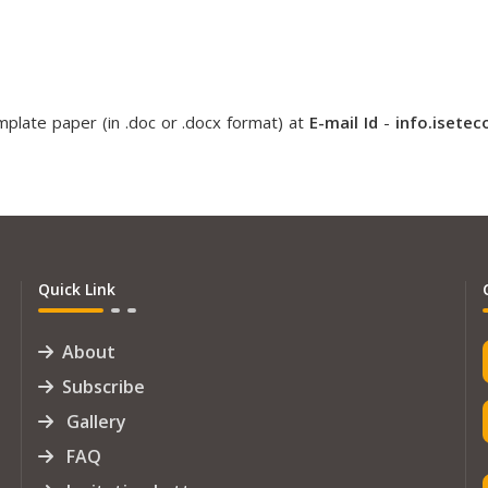
plate paper (in .doc or .docx format) at
E-mail Id
-
info.isete
Quick Link
About
Subscribe
Gallery
FAQ