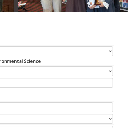
vironmental Science