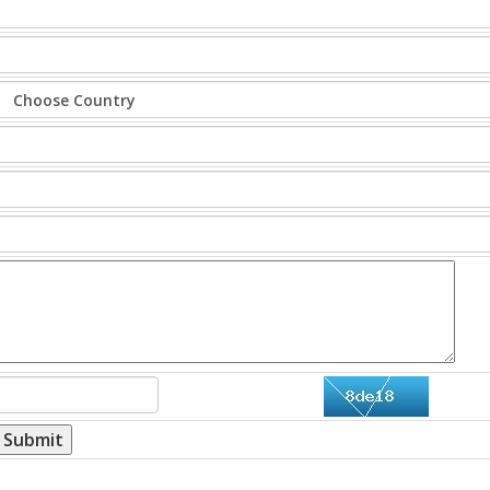
Submit